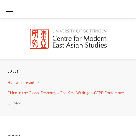
Skip
to
content
cepr
Home
/
Event
/
China in the Global Economy – 2nd Kiel-Göttingen-CEPR Conference
/
cepr