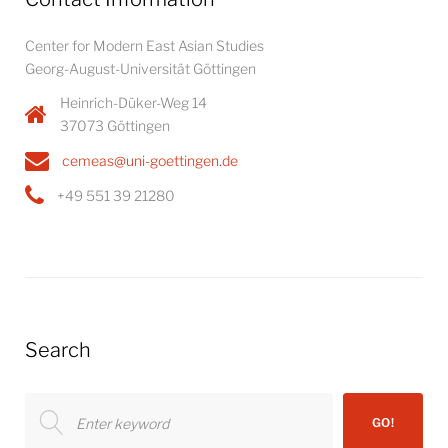
Center for Modern East Asian Studies
Georg-August-Universität Göttingen
Heinrich-Düker-Weg 14
37073 Göttingen
cemeas@uni-goettingen.de
+49 551 39 21280
Search
Search
GO!
for: