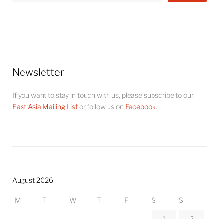
Newsletter
If you want to stay in touch with us, please subscribe to our
East Asia Mailing List
or follow us on
Facebook
.
August 2026
M
T
W
T
F
S
S
1
2