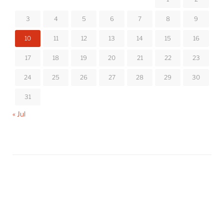
3
4
5
6
7
8
9
10
11
12
13
14
15
16
17
18
19
20
21
22
23
24
25
26
27
28
29
30
31
« Jul