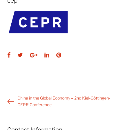
cepr
Facebook
Twitter
Google+
LinkedIn
Pinterest
Post
China in the Global Economy – 2nd Kiel-Göttingen-
navigation
CEPR Conference
Contact Information