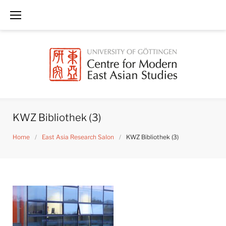
Skip
to
content
KWZ Bibliothek (3)
Home
/
East Asia Research Salon
/
KWZ Bibliothek (3)
KWZ
Bibliothek
(3)