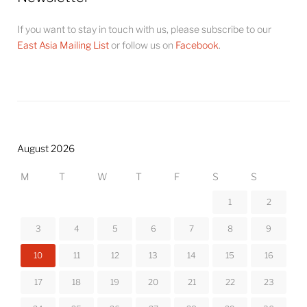
If you want to stay in touch with us, please subscribe to our
East Asia Mailing List
or follow us on
Facebook
.
August 2026
M
T
W
T
F
S
S
1
2
3
4
5
6
7
8
9
10
11
12
13
14
15
16
17
18
19
20
21
22
23