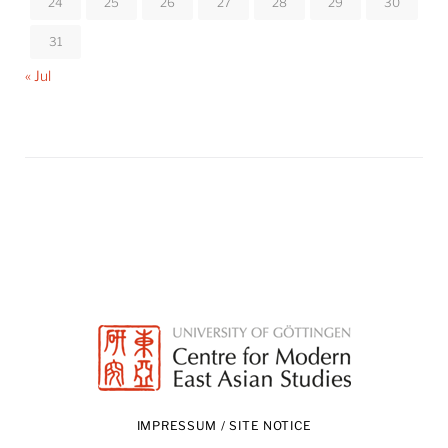
24
25
26
27
28
29
30
31
« Jul
IMPRESSUM / SITE NOTICE