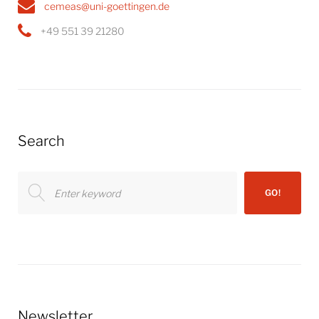
cemeas@uni-goettingen.de
+49 551 39 21280
Search
Search
GO!
for:
Newsletter