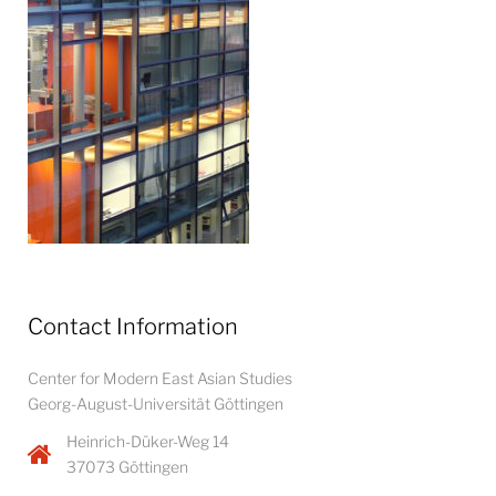
Contact Information
Center for Modern East Asian Studies
Georg-August-Universität Göttingen
Heinrich-Düker-Weg 14
37073 Göttingen