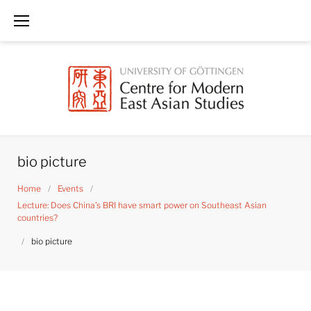
Skip
to
content
bio picture
Home
/
Events
/
Lecture: Does China’s BRI have smart power on Southeast Asian
countries?
/
bio picture