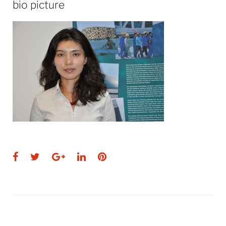
bio picture
Facebook
Twitter
Google+
LinkedIn
Pinterest