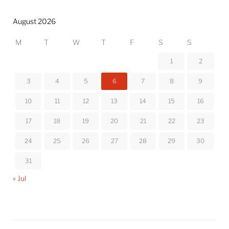
August 2026
M
T
W
T
F
S
S
1
2
3
4
5
6
7
8
9
10
11
12
13
14
15
16
17
18
19
20
21
22
23
24
25
26
27
28
29
30
31
« Jul