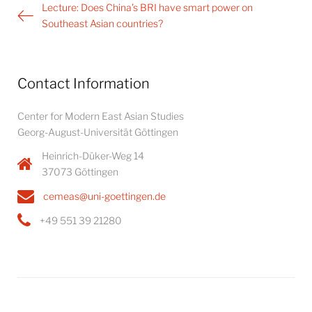
Post
Lecture: Does China’s BRI have smart power on
navigation
Southeast Asian countries?
Contact Information
Center for Modern East Asian Studies
Georg-August-Universität Göttingen
Heinrich-Düker-Weg 14
37073 Göttingen
cemeas@uni-goettingen.de
+49 551 39 21280