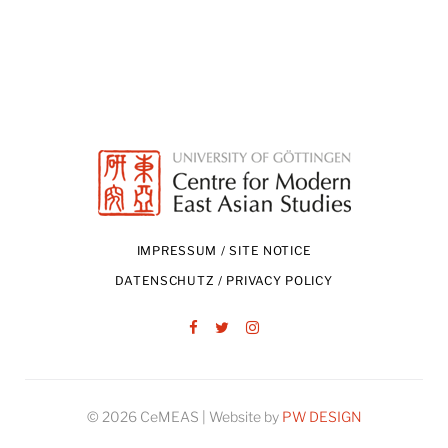
IMPRESSUM / SITE NOTICE
DATENSCHUTZ / PRIVACY POLICY
Facebook
Twitter
Instagram
© 2026 CeMEAS | Website by
PW DESIGN