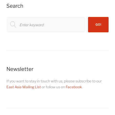
Search
Search
GO!
for:
Newsletter
If you want to stay in touch with us, please subscribe to our
East Asia Mailing List
or follow us on
Facebook
.