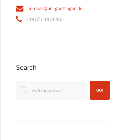
cemeas@uni-goettingen.de
+49 551 39 21280
Search
Search
GO!
for: