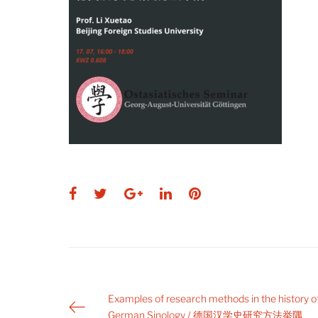
Facebook
Twitter
Google+
LinkedIn
Pinterest
Post
Examples of research methods in the history o
German Sinology / 德国汉学史研究方法举隅