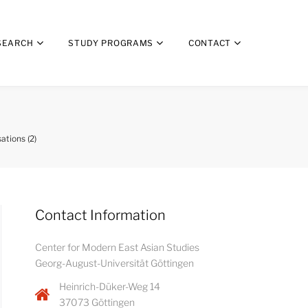
SEARCH
STUDY PROGRAMS
CONTACT
tions (2)
Contact Information
Center for Modern East Asian Studies
Georg-August-Universität Göttingen
Heinrich-Düker-Weg 14
37073 Göttingen