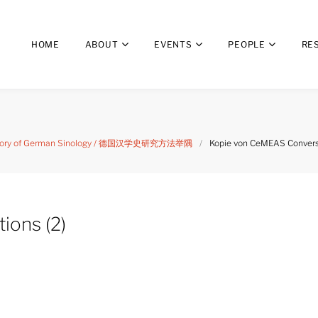
HOME
ABOUT
EVENTS
PEOPLE
RE
 history of German Sinology / 德国汉学史研究方法举隅
/
Kopie von CeMEAS Conversa
ions (2)