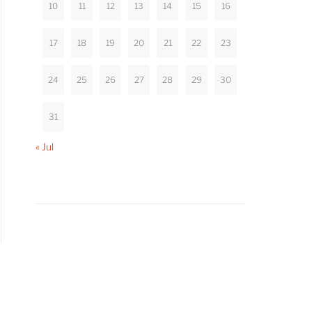
10
11
12
13
14
15
16
17
18
19
20
21
22
23
24
25
26
27
28
29
30
31
« Jul