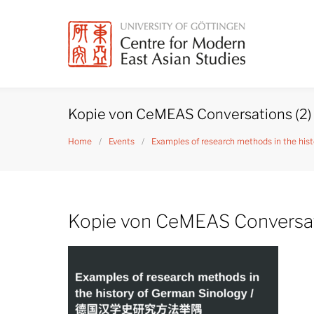
Skip
to
content
Kopie von CeMEAS Conversations (2)
Home
/
Events
/
Examples of research methods in the
Kopie von CeMEAS Conversat