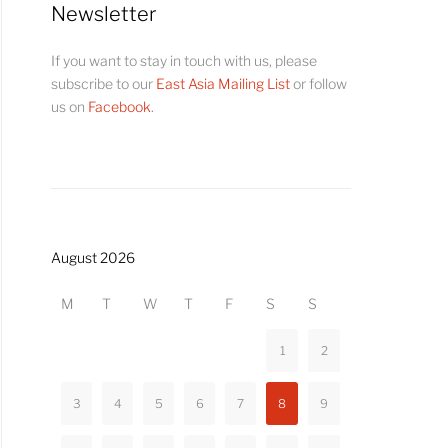
Newsletter
If you want to stay in touch with us, please
subscribe to our
East Asia Mailing List
or follow
us on
Facebook
.
August 2026
M
T
W
T
F
S
S
1
2
3
4
5
6
7
8
9