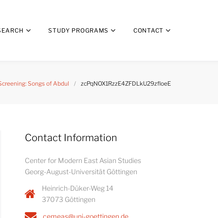
SEARCH
STUDY PROGRAMS
CONTACT
Screening: Songs of Abdul
/
zcPqNOX1RzzE4ZFDLkU29zfloeE
Contact Information
Center for Modern East Asian Studies
Georg-August-Universität Göttingen
Heinrich-Düker-Weg 14
37073 Göttingen
cemeas@uni-goettingen.de