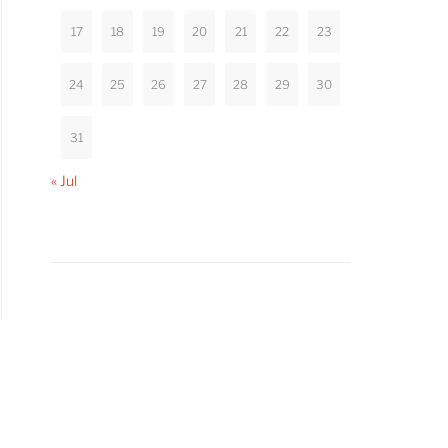
17
18
19
20
21
22
23
24
25
26
27
28
29
30
31
« Jul