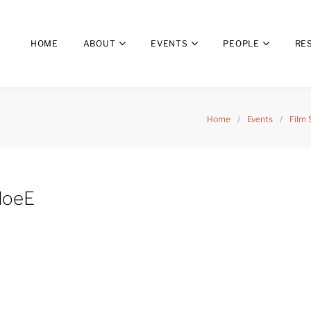
HOME
ABOUT
EVENTS
PEOPLE
RE
Home
/
Events
/
Film 
loeE