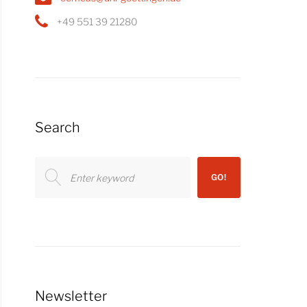
+49 551 39 21280
Search
Search
GO!
for:
Newsletter