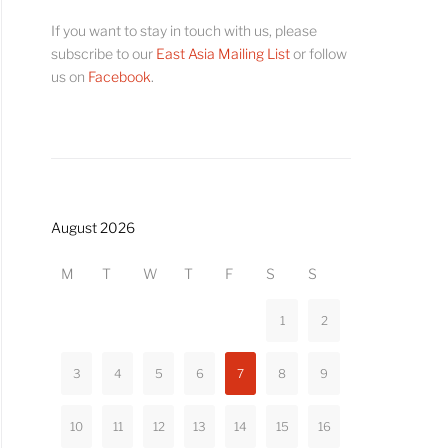
If you want to stay in touch with us, please
subscribe to our
East Asia Mailing List
or follow
us on
Facebook
.
August 2026
M
T
W
T
F
S
S
1
2
3
4
5
6
7
8
9
10
11
12
13
14
15
16