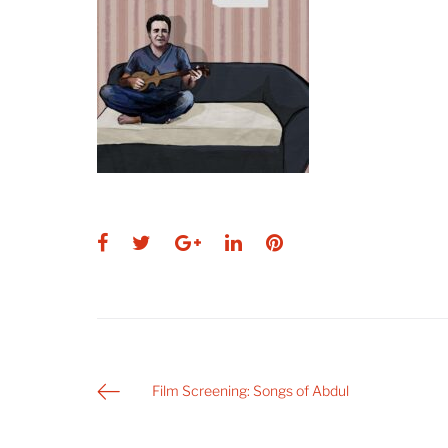
Facebook
Twitter
Google+
LinkedIn
Pinterest
Post
Film Screening: Songs of Abdul
navigation