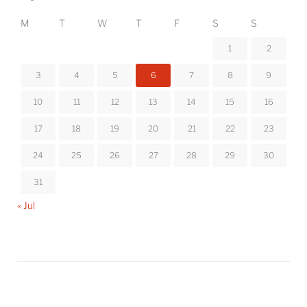
M
T
W
T
F
S
S
1
2
3
4
5
6
7
8
9
10
11
12
13
14
15
16
17
18
19
20
21
22
23
24
25
26
27
28
29
30
31
« Jul