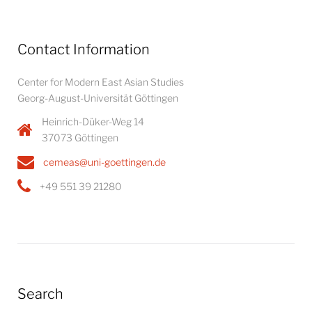
Contact Information
Center for Modern East Asian Studies
Georg-August-Universität Göttingen
Heinrich-Düker-Weg 14
37073 Göttingen
cemeas@uni-goettingen.de
+49 551 39 21280
Search