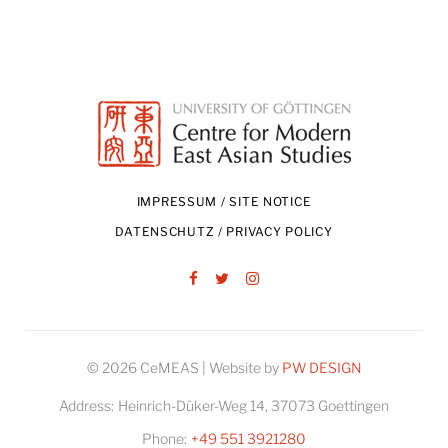
IMPRESSUM / SITE NOTICE
DATENSCHUTZ / PRIVACY POLICY
Facebook
Twitter
Instagram
© 2026 CeMEAS | Website by
PW DESIGN
Address:
Heinrich-Düker-Weg 14, 37073 Goettingen
Phone:
+49 551 3921280