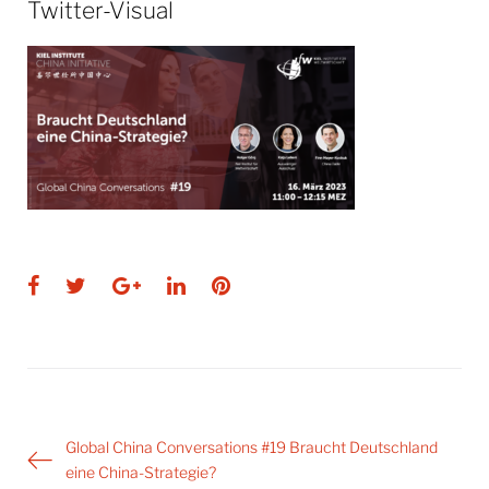
Twitter-Visual
Facebook
Twitter
Google+
LinkedIn
Pinterest
Post
Global China Conversations #19 Braucht Deutschland
navigation
eine China-Strategie?