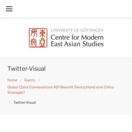
Skip
to
content
Twitter-Visual
Home
/
Events
/
Global China Conversations #19 Braucht Deutschland eine China-
Strategie?
/
Twitter-Visual