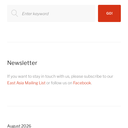
Search
GO!
for:
Newsletter
If you want to stay in touch with us, please subscribe to our
East Asia Mailing List
or follow us on
Facebook
.
August 2026