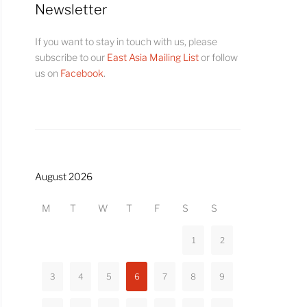
Newsletter
If you want to stay in touch with us, please
subscribe to our
East Asia Mailing List
or follow
us on
Facebook
.
August 2026
M
T
W
T
F
S
S
1
2
3
4
5
6
7
8
9