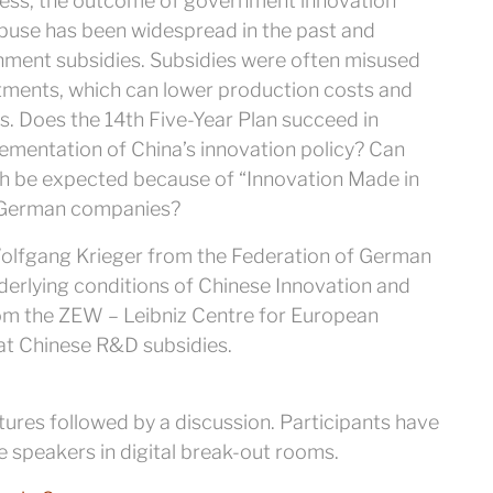
eless, the outcome of government innovation
buse has been widespread in the past and
rnment subsidies. Subsidies were often misused
tments, which can lower production costs and
ts. Does the 14th Five-Year Plan succeed in
ementation of China’s innovation policy? Can
h be expected because of “Innovation Made in
n German companies?
Wolfgang Krieger from the Federation of German
underlying conditions of Chinese Innovation and
from the ZEW – Leibniz Centre for European
 at Chinese R&D subsidies.
tures followed by a discussion. Participants have
e speakers in digital break-out rooms.