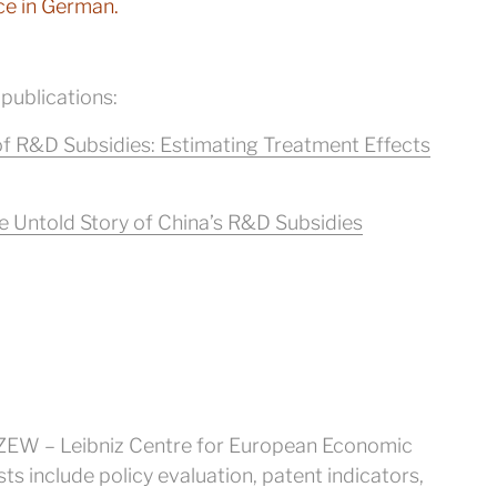
ce in German.
 publications:
f R&D Subsidies: Estimating Treatment Effects
 Untold Story of China’s R&D Subsidies
at ZEW – Leibniz Centre for European Economic
s include policy evaluation, patent indicators,