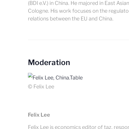
(BDI e.V.) in China. He majored in East Asi
Cologne. His work focuses on the regulato
relations between the EU and China.
Moderation
© Felix Lee
Felix Lee
Felix Lee is economics editor of taz, resp