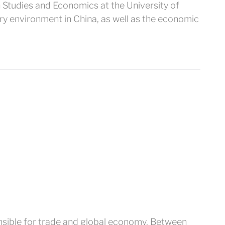
an Studies and Economics at the University of
ry environment in China, as well as the economic
onsible for trade and global economy. Between