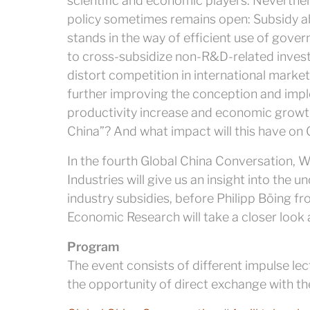
scientific and economic players. Neverth
policy sometimes remains open: Subsidy a
stands in the way of efficient use of gove
to cross-subsidize non-R&D-related inves
distort competition in international marke
further improving the conception and impl
productivity increase and economic growt
China”? And what impact will this have o
In the fourth Global China Conversation, 
Industries will give us an insight into the 
industry subsidies, before Philipp Böing 
Economic Research will take a closer look
Program
The event consists of different impulse lec
the opportunity of direct exchange with th