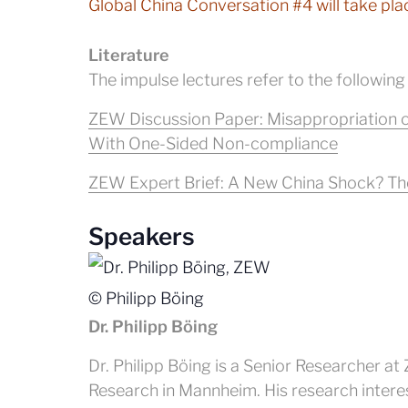
Global China Conversation #4 will take pla
Literature
The impulse lectures refer to the following
ZEW Discussion Paper: Misappropriation o
With One-Sided Non-compliance
ZEW Expert Brief: A New China Shock? The
Speakers
© Philipp Böing
Dr. Philipp Böing
Dr. Philipp Böing is a Senior Researcher 
Research in Mannheim. His research interest