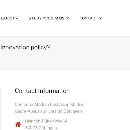
SEARCH
STUDY PROGRAMS
CONTACT
 innovation policy?
Contact Information
Center for Modern East Asian Studies
Georg-August-Universität Göttingen
Heinrich-Düker-Weg 14
37073 Göttingen