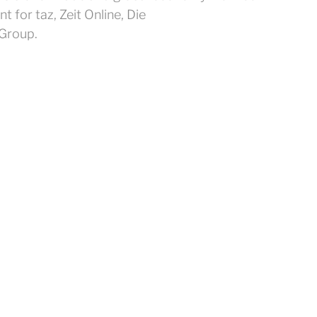
for taz, Zeit Online, Die
Group.