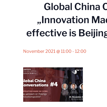
Global China 
„Innovation Ma
effective is Beijin
November 2021 @ 11:00
-
12:00