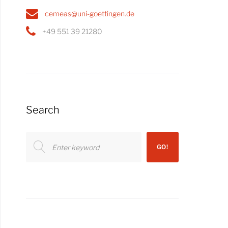
cemeas@uni-goettingen.de
+49 551 39 21280
Search
Search
GO!
for: