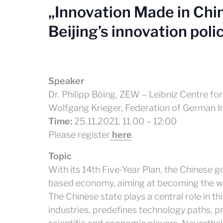
„Innovation Made in Chin
Beijing’s innovation poli
Speaker
Dr. Philipp Böing, ZEW – Leibniz Centre 
Wolfgang Krieger, Federation of German Ind
Time:
25.11.2021, 11.00 – 12:00
Please register
here
.
Topic
With its 14th Five-Year Plan, the Chinese 
based economy, aiming at becoming the wo
The Chinese state plays a central role in t
industries, predefines technology paths, p