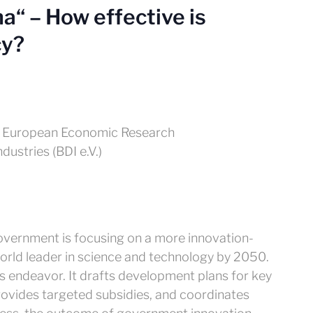
a“ – How effective is
cy?
for European Economic Research
ustries (BDI e.V.)
government is focusing on a more innovation-
rld leader in science and technology by 2050.
his endeavor. It drafts development plans for key
rovides targeted subsidies, and coordinates