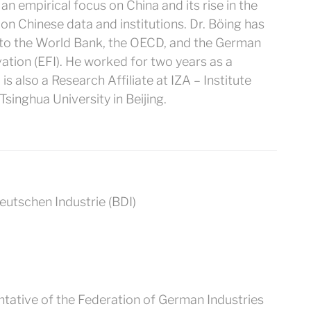
n empirical focus on China and its rise in the
on Chinese data and institutions. Dr. Böing has
g to the World Bank, the OECD, and the German
tion (EFI). He worked for two years as a
is also a Research Affiliate at IZA – Institute
singhua University in Beijing.
tative of the Federation of German Industries