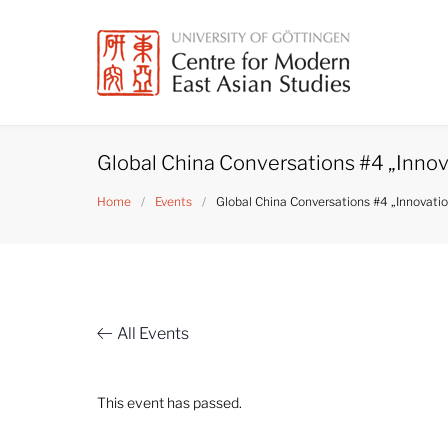
Skip
to
content
Global China Conversations #4 „Innova
Home
/
Events
/
Global China Conversations #4 „Innovation
All Events
This event has passed.