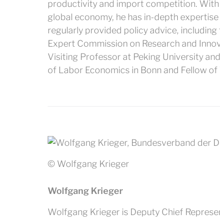
productivity and import competition. With a
global economy, he has in-depth expertise 
regularly provided policy advice, includin
Expert Commission on Research and Innova
Visiting Professor at Peking University and 
of Labor Economics in Bonn and Fellow of T
© Wolfgang Krieger
Wolfgang Krieger
Wolfgang Krieger is Deputy Chief Represen