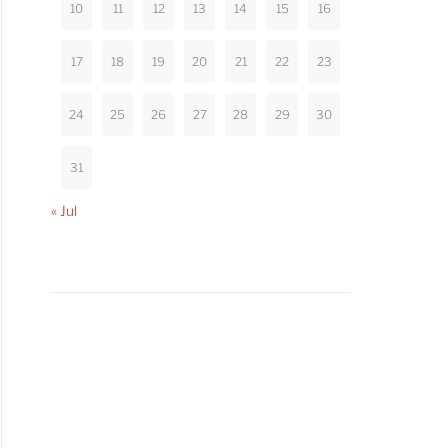
10
11
12
13
14
15
16
17
18
19
20
21
22
23
24
25
26
27
28
29
30
31
« Jul