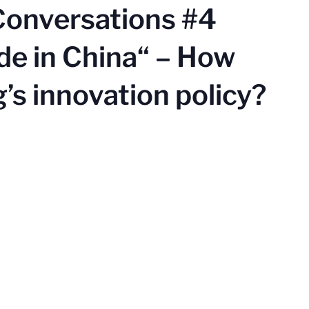
Conversations #4
de in China“ – How
g’s innovation policy?