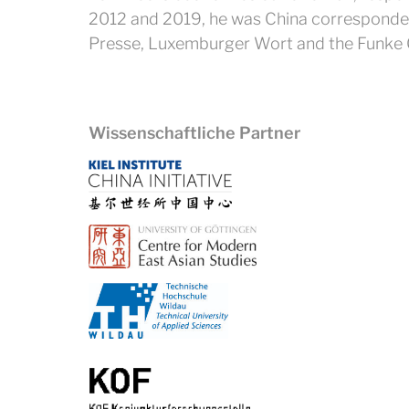
2012 and 2019, he was China correspondent 
Presse, Luxemburger Wort and the Funke 
Wissenschaftliche Partner