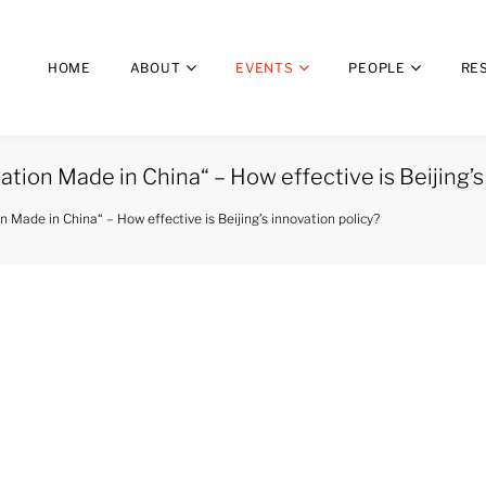
HOME
ABOUT
EVENTS
PEOPLE
RE
tion Made in China“ – How effective is Beijing’s
 Made in China“ – How effective is Beijing’s innovation policy?