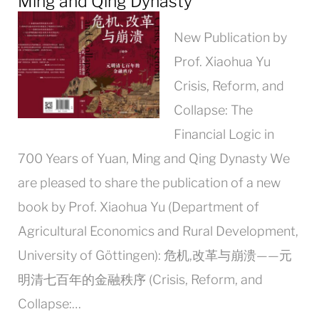
Ming and Qing Dynasty
New Publication by
Prof. Xiaohua Yu
Crisis, Reform, and
Collapse: The
Financial Logic in
700 Years of Yuan, Ming and Qing Dynasty We
are pleased to share the publication of a new
book by Prof. Xiaohua Yu (Department of
Agricultural Economics and Rural Development,
University of Göttingen): 危机,改革与崩溃——元
明清七百年的金融秩序 (Crisis, Reform, and
Collapse:…