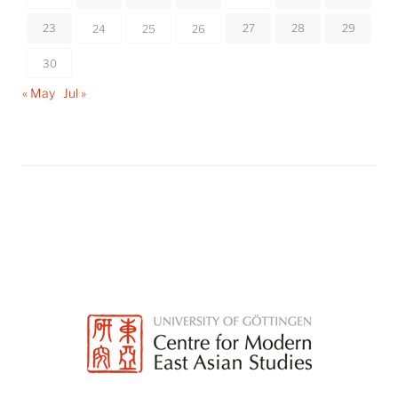
23
27
28
29
24
25
26
30
« May
Jul »