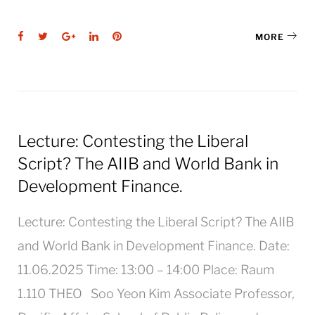
Facebook
Twitter
Google+
LinkedIn
Pinterest
MORE
Lecture: Contesting the Liberal
Script? The AIIB and World Bank in
Development Finance.
Lecture: Contesting the Liberal Script? The AIIB
and World Bank in Development Finance. Date:
11.06.2025 Time: 13:00 – 14:00 Place: Raum
1.110 THEO Soo Yeon Kim Associate Professor,