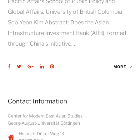
Pacific Affairs School of Public Policy and
Global Affairs, University of British Columbia
Soo Yeon Kim Abstract: Does the Asian
Infrastructure Investment Bank (AIIB), formed
through China’s initiative,…
Facebook
Twitter
Google+
LinkedIn
Pinterest
MORE
Contact Information
Center for Modern East Asian Studies
Georg-August-Universität Göttingen
Heinrich-Düker-Weg 14