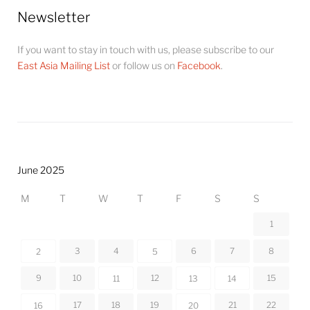
Newsletter
If you want to stay in touch with us, please subscribe to our
East Asia Mailing List
or follow us on
Facebook
.
June 2025
M
T
W
T
F
S
S
1
3
4
6
7
8
2
5
9
10
12
15
11
13
14
17
18
19
21
22
16
20