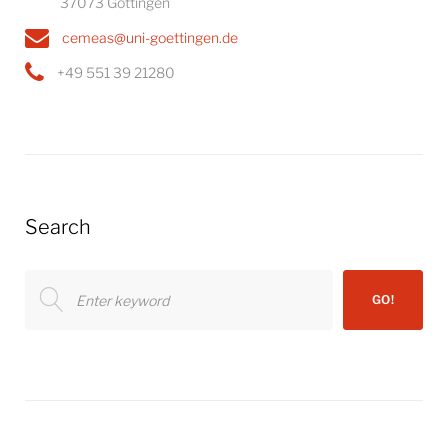
37073 Göttingen
cemeas@uni-goettingen.de
+49 551 39 21280
Search
Search
GO!
for: