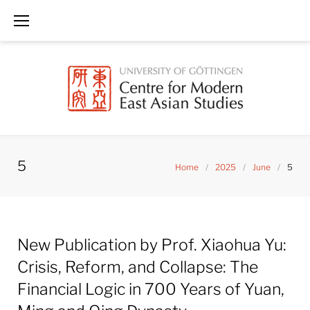
Skip
to
content
5
Home
/
2025
/
June
/
5
Day:
New Publication by Prof. Xiaohua Yu:
June
5,
Crisis, Reform, and Collapse: The
2025
Financial Logic in 700 Years of Yuan,