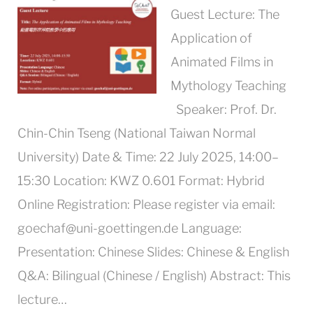
Guest Lecture: The
Application of
Animated Films in
Mythology Teaching
Speaker: Prof. Dr.
Chin-Chin Tseng (National Taiwan Normal
University) Date & Time: 22 July 2025, 14:00–
15:30 Location: KWZ 0.601 Format: Hybrid
Online Registration: Please register via email:
goechaf@uni-goettingen.de Language:
Presentation: Chinese Slides: Chinese & English
Q&A: Bilingual (Chinese / English) Abstract: This
lecture…