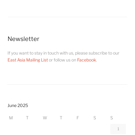
Newsletter
If you want to stay in touch with us, please subscribe to our
East Asia Mailing List
or follow us on
Facebook
.
June 2025
M
T
W
T
F
S
S
1