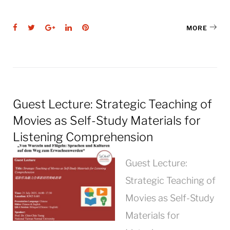
Facebook
Twitter
Google+
LinkedIn
Pinterest
MORE
Guest Lecture: Strategic Teaching of
Movies as Self-Study Materials for
Listening Comprehension
Guest Lecture:
Strategic Teaching of
Movies as Self-Study
Materials for