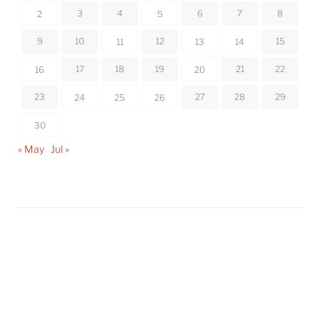
3
4
6
7
8
2
5
9
10
12
15
11
13
14
17
18
19
21
22
16
20
23
27
28
29
24
25
26
30
« May
Jul »