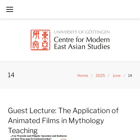
Skip
to
content
14
Home
/
2025
/
June
/
14
Day:
Guest Lecture: The Application of
June
14,
Animated Films in Mythology
2025
Teaching