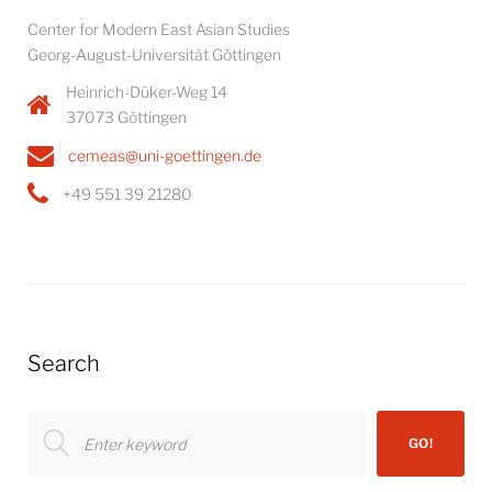
Center for Modern East Asian Studies
Georg-August-Universität Göttingen
Heinrich-Düker-Weg 14
37073 Göttingen
cemeas@uni-goettingen.de
+49 551 39 21280
Search
Search
GO!
for: