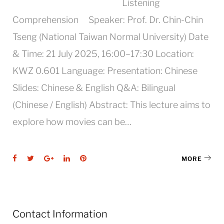
Listening
Comprehension Speaker: Prof. Dr. Chin-Chin
Tseng (National Taiwan Normal University) Date
& Time: 21 July 2025, 16:00–17:30 Location:
KWZ 0.601 Language: Presentation: Chinese
Slides: Chinese & English Q&A: Bilingual
(Chinese / English) Abstract: This lecture aims to
explore how movies can be…
Facebook
Twitter
Google+
LinkedIn
Pinterest
MORE
Contact Information