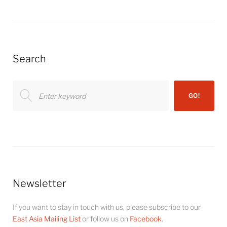
Search
Search
GO!
for:
Newsletter
If you want to stay in touch with us, please subscribe to our
East Asia Mailing List
or follow us on
Facebook
.