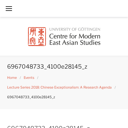
Skip
to
content
6967048733_4100e28145_z
Home
/
Events
/
Lecture Series 2018: Chinese Exceptionalism: A Research Agenda
/
6967048733_4100e28145_z