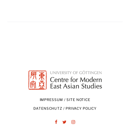
IMPRESSUM / SITE NOTICE
DATENSCHUTZ / PRIVACY POLICY
Facebook
Twitter
Instagram