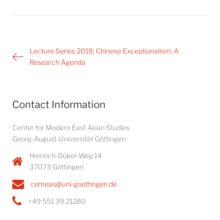
Post
Lecture Series 2018: Chinese Exceptionalism: A
navigation
Research Agenda
Contact Information
Center for Modern East Asian Studies
Georg-August-Universität Göttingen
Heinrich-Düker-Weg 14
37073 Göttingen
cemeas@uni-goettingen.de
+49 551 39 21280