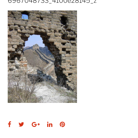
6967048733_4100e28145_z
Facebook
Twitter
Google+
LinkedIn
Pinterest