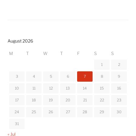
August 2026
M
T
W
T
F
S
S
1
2
3
4
5
6
7
8
9
10
11
12
13
14
15
16
17
18
19
20
21
22
23
24
25
26
27
28
29
30
31
« Jul