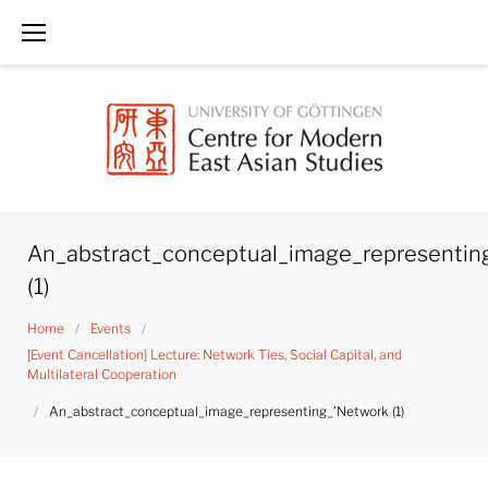
Skip
to
content
An_abstract_conceptual_image_representin
(1)
Home
/
Events
/
[Event Cancellation] Lecture: Network Ties, Social Capital, and
Multilateral Cooperation
/
An_abstract_conceptual_image_representing_’Network (1)