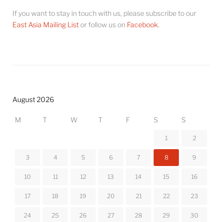
If you want to stay in touch with us, please subscribe to our
East Asia Mailing List
or follow us on
Facebook
.
August 2026
M
T
W
T
F
S
S
1
2
3
4
5
6
7
8
9
10
11
12
13
14
15
16
17
18
19
20
21
22
23
24
25
26
27
28
29
30