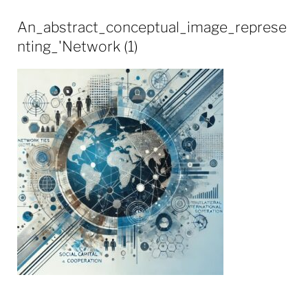
An_abstract_conceptual_image_represe
nting_'Network (1)