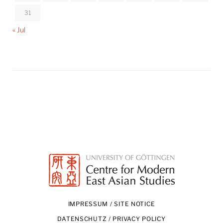
31
« Jul
IMPRESSUM / SITE NOTICE
DATENSCHUTZ / PRIVACY POLICY