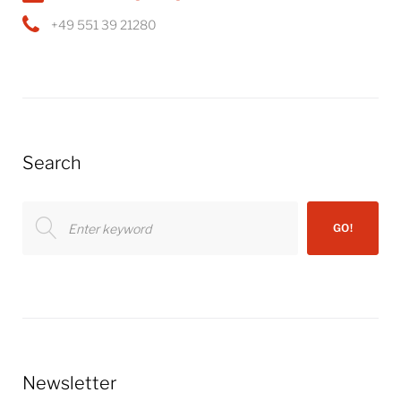
+49 551 39 21280
Search
Search
GO!
for:
Newsletter