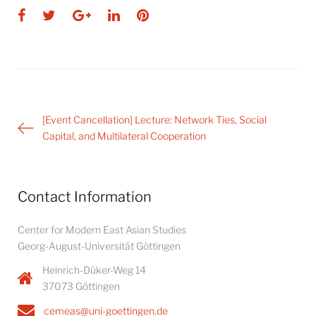
Facebook
Twitter
Google+
LinkedIn
Pinterest
Post
[Event Cancellation] Lecture: Network Ties, Social
navigation
Capital, and Multilateral Cooperation
Contact Information
Center for Modern East Asian Studies
Georg-August-Universität Göttingen
Heinrich-Düker-Weg 14
37073 Göttingen
cemeas@uni-goettingen.de