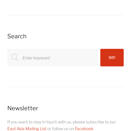
Search
Search
GO!
for:
Newsletter
If you want to stay in touch with us, please subscribe to our
East Asia Mailing List
or follow us on
Facebook
.