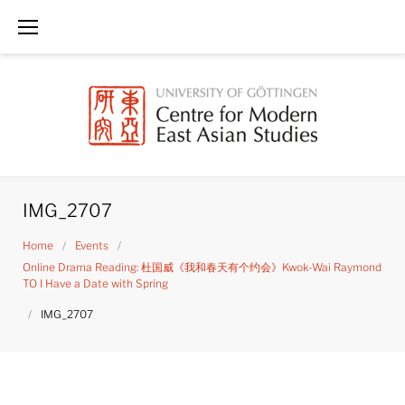
Skip
to
content
IMG_2707
Home
/
Events
/
Online Drama Reading: 杜国威《我和春天有个约会》Kwok-Wai Raymond
TO I Have a Date with Spring
/
IMG_2707