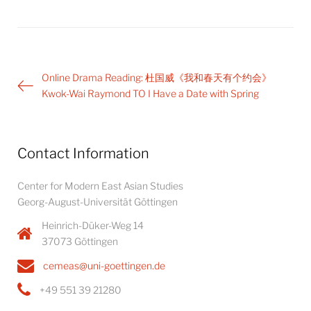
Post
Online Drama Reading: 杜国威《我和春天有个约会》
navigation
Kwok-Wai Raymond TO I Have a Date with Spring
Contact Information
Center for Modern East Asian Studies
Georg-August-Universität Göttingen
Heinrich-Düker-Weg 14
37073 Göttingen
cemeas@uni-goettingen.de
+49 551 39 21280