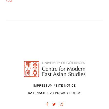
« Jul
IMPRESSUM / SITE NOTICE
DATENSCHUTZ / PRIVACY POLICY