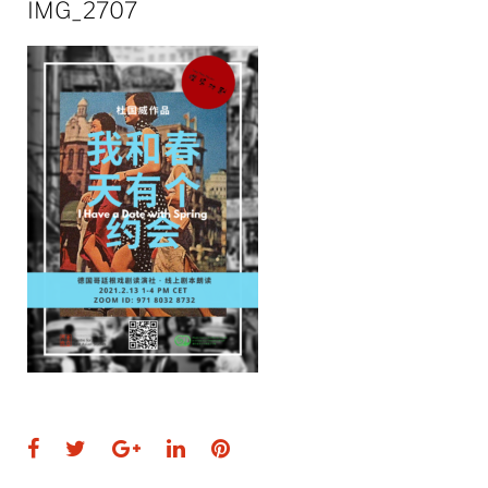
IMG_2707
Facebook
Twitter
Google+
LinkedIn
Pinterest