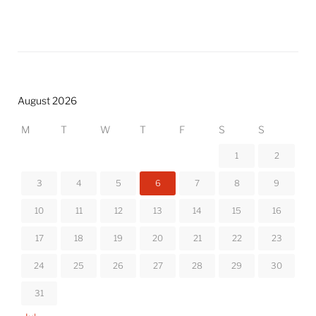
August 2026
M
T
W
T
F
S
S
1
2
3
4
5
6
7
8
9
10
11
12
13
14
15
16
17
18
19
20
21
22
23
24
25
26
27
28
29
30
31