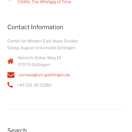
navigation
CHAN, The Whirligig of Time
Contact Information
Center for Modern East Asian Studies
Georg-August-Universität Göttingen
Heinrich-Düker-Weg 14
37073 Göttingen
cemeas@uni-goettingen.de
+49 551 39 21280
Search