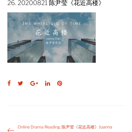
26. 20200821 陈尹莹《花近高楼》
Facebook
Twitter
Google+
LinkedIn
Pinterest
Post
Online Drama Reading: 陈尹莹《花近高楼》Joanna