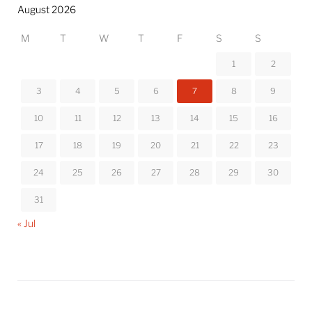
August 2026
M
T
W
T
F
S
S
1
2
3
4
5
6
7
8
9
10
11
12
13
14
15
16
17
18
19
20
21
22
23
24
25
26
27
28
29
30
31
« Jul