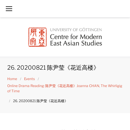
Skip
to
content
26. 20200821 陈尹莹《花近高楼》
Home
/
Events
/
Online Drama Reading: 陈尹莹《花近高楼》Joanna CHAN, The Whirligig
of Time
/
26. 20200821 陈尹莹《花近高楼》