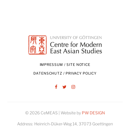
IMPRESSUM / SITE NOTICE
DATENSCHUTZ / PRIVACY POLICY
Facebook
Twitter
Instagram
© 2026 CeMEAS | Website by
PW DESIGN
Address:
Heinrich-Düker-Weg 14, 37073 Goettingen