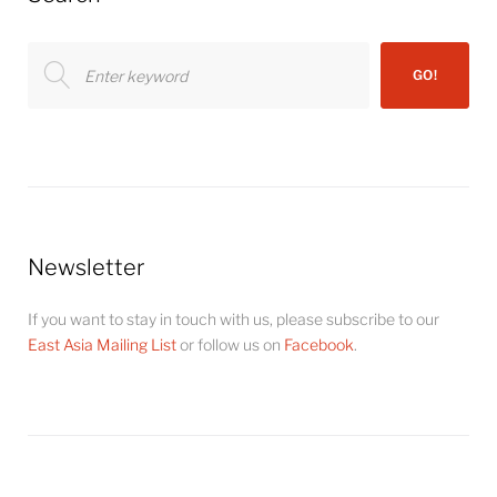
Search
GO!
for:
Newsletter
If you want to stay in touch with us, please subscribe to our
East Asia Mailing List
or follow us on
Facebook
.