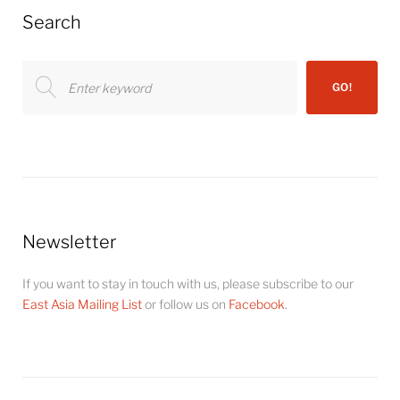
Search
Search
GO!
for:
Newsletter
If you want to stay in touch with us, please subscribe to our
East Asia Mailing List
or follow us on
Facebook
.