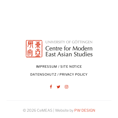
IMPRESSUM / SITE NOTICE
DATENSCHUTZ / PRIVACY POLICY
Facebook
Twitter
Instagram
© 2026 CeMEAS | Website by
PW DESIGN