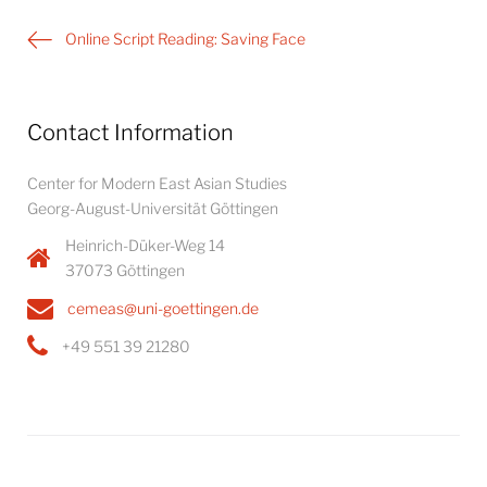
Post
Online Script Reading: Saving Face
navigation
Contact Information
Center for Modern East Asian Studies
Georg-August-Universität Göttingen
Heinrich-Düker-Weg 14
37073 Göttingen
cemeas@uni-goettingen.de
+49 551 39 21280