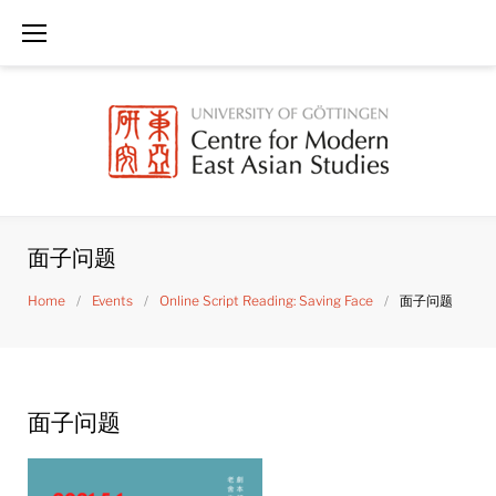
Skip
to
content
面子问题
Home
/
Events
/
Online Script Reading: Saving Face
/
面子问题
面子问题