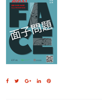
Facebook
Twitter
Google+
LinkedIn
Pinterest