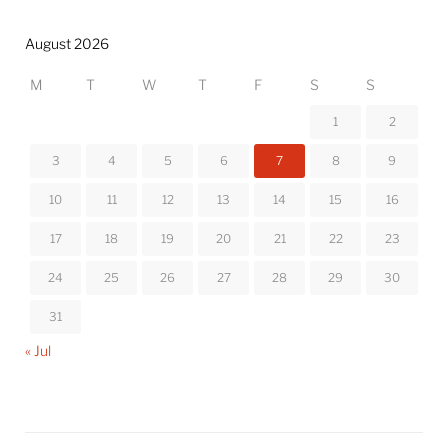
August 2026
M
T
W
T
F
S
S
1
2
3
4
5
6
7
8
9
10
11
12
13
14
15
16
17
18
19
20
21
22
23
24
25
26
27
28
29
30
31
« Jul