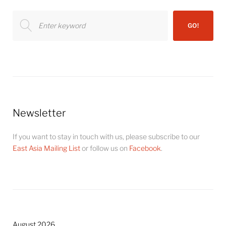
Search
GO!
for:
Newsletter
If you want to stay in touch with us, please subscribe to our
East Asia Mailing List
or follow us on
Facebook
.
August 2026