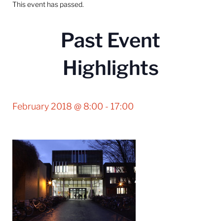
This event has passed.
Past Event
Highlights
February 2018 @ 8:00
-
17:00