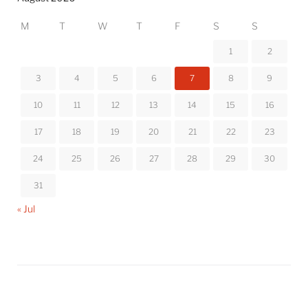
M
T
W
T
F
S
S
1
2
3
4
5
6
7
8
9
10
11
12
13
14
15
16
17
18
19
20
21
22
23
24
25
26
27
28
29
30
31
« Jul