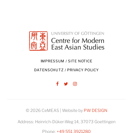
IMPRESSUM / SITE NOTICE
DATENSCHUTZ / PRIVACY POLICY
Facebook
Twitter
Instagram
© 2026 CeMEAS | Website by
PW DESIGN
Address:
Heinrich-Düker-Weg 14, 37073 Goettingen
Phone:
+49 551 3921280