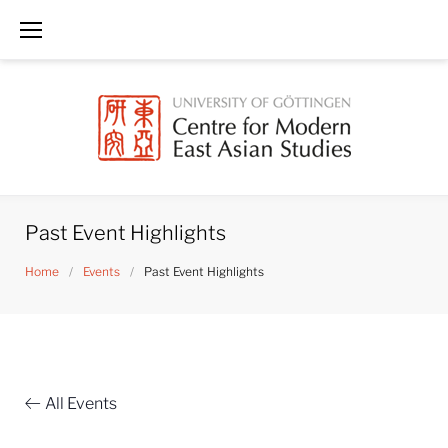
Skip
to
content
Past Event Highlights
Home
/
Events
/
Past Event Highlights
All Events