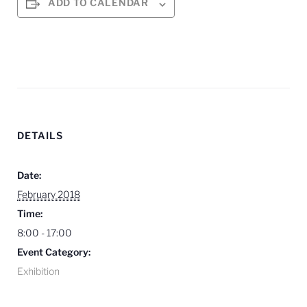
ADD TO CALENDAR
DETAILS
Date:
February 2018
Time:
8:00 - 17:00
Event Category:
Exhibition