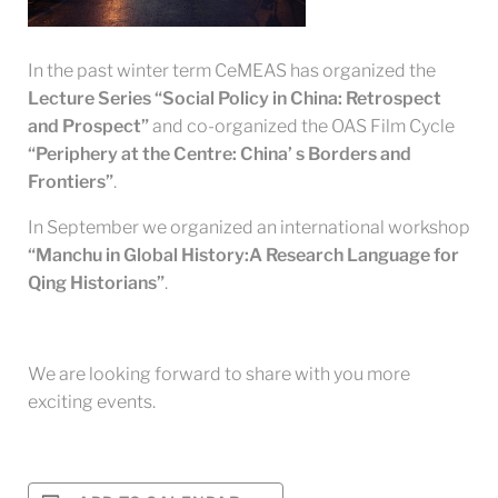
In the past winter term CeMEAS has organized the
Lecture Series “Social Policy in China: Retrospect
and Prospect”
and co-organized the OAS Film Cycle
“Periphery at the Centre: China’ s Borders and
Frontiers”
.
In September we organized an international workshop
“Manchu in Global History:A Research Language for
Qing Historians”
.
We are looking forward to share with you more
exciting events.