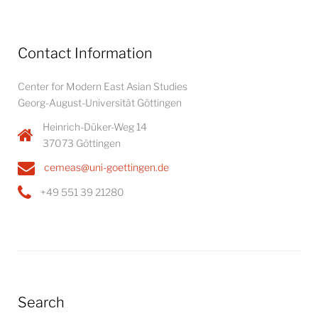
Contact Information
Center for Modern East Asian Studies
Georg-August-Universität Göttingen
Heinrich-Düker-Weg 14
37073 Göttingen
cemeas@uni-goettingen.de
+49 551 39 21280
Search