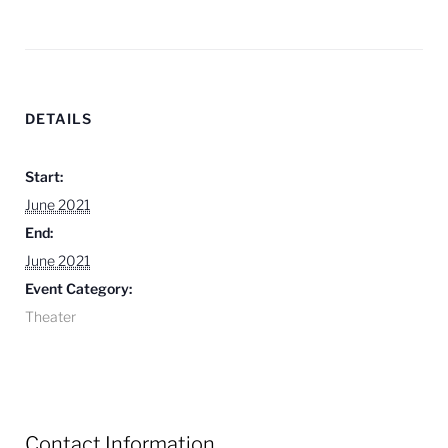
DETAILS
Start:
June 2021
End:
June 2021
Event Category:
Theater
Contact Information