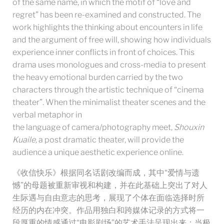
of the same name, in which the motif of “love and
regret” has been re-examined and constructed. The
work highlights the thinking about encounters in life
and the argument of free will, showing how individuals
experience inner conflicts in front of choices. This
drama uses monologues and cross-media to present
the heavy emotional burden carried by the two
characters through the artistic technique of “cinema
theater”. When the minimalist theater scenes and the
verbal metaphor in
the language of camera/photography meet,
Shouxin
Kuaile,
a post dramatic theater, will provide the
audience a unique aesthetic experience online.
《收信快乐》根据同名话剧改编而成，其中“爱情与遗
憾”的母题被重新审视和构建，并在此基础上突出了对人
生际遇与自由意志的思考，展现了个体在面临选择时所
经历的内在冲突。作品用独白和跨媒体记录的方式将一
段厚重的情感通过“电影剧场”的艺术手法呈现出来：当极