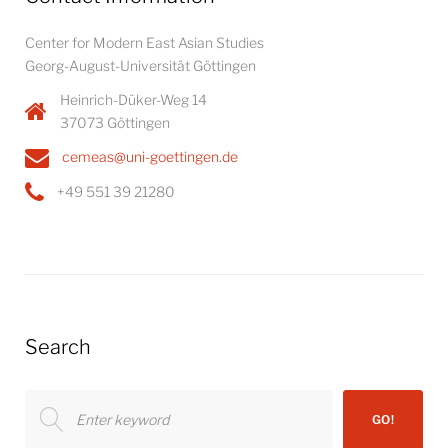
Center for Modern East Asian Studies
Georg-August-Universität Göttingen
Heinrich-Düker-Weg 14
37073 Göttingen
cemeas@uni-goettingen.de
+49 551 39 21280
Search
Search
GO!
for: