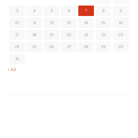
3
4
5
6
7
8
9
10
11
12
13
14
15
16
17
18
19
20
21
22
23
24
25
26
27
28
29
30
31
« Jul