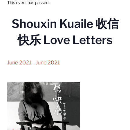
This event has passed.
Shouxin Kuaile 收信
快乐 Love Letters
June 2021
-
June 2021