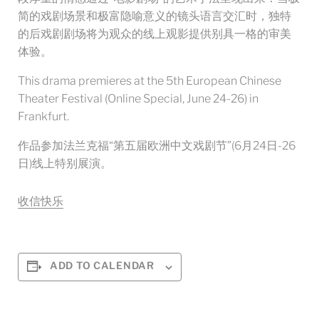
简的戏剧场景和极富隐喻意义的镜头语言交汇时，独特
的后戏剧剧场将为观众的线上观影提供别具一格的审美
体验。
This drama premieres at the 5th European Chinese
Theater Festival (Online Special, June 24-26) in
Frankfurt.
作品参加法兰克福“第五届欧洲中文戏剧节”(6月24日-26
日)线上特别展演。
收信快乐
ADD TO CALENDAR