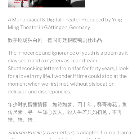
A Monological & Digital Theater Produced by Ying
Ming Theater in Göttingen, Germany
数字剧场独白剧，德国哥廷根嘤鸣剧社出品
The innocence and ignorance of youth is a poem as it
may seem and a mystery as I can dream.
Shuttlecocking letters from afar for forty years, I look
for a love in my life. I wonder if time could stop at the
moment when we first met, without dislocation,
delusion and discrepancies.
年少时的懵懂情愫，如诗如梦。四十年，驿寄梅花，鱼
传尺素，寻一生知心爱人。盼人生若只如初见，不再
错、错、错。
Shouxin Kuaile
(
Love Letters
) is adapted from a drama