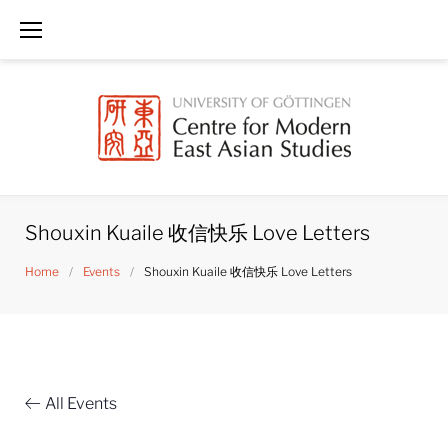
Skip
to
content
Shouxin Kuaile 收信快乐 Love Letters
Home
/
Events
/
Shouxin Kuaile 收信快乐 Love Letters
All Events