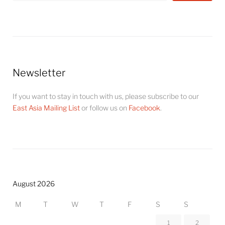
Newsletter
If you want to stay in touch with us, please subscribe to our
East Asia Mailing List
or follow us on
Facebook
.
August 2026
M
T
W
T
F
S
S
1
2