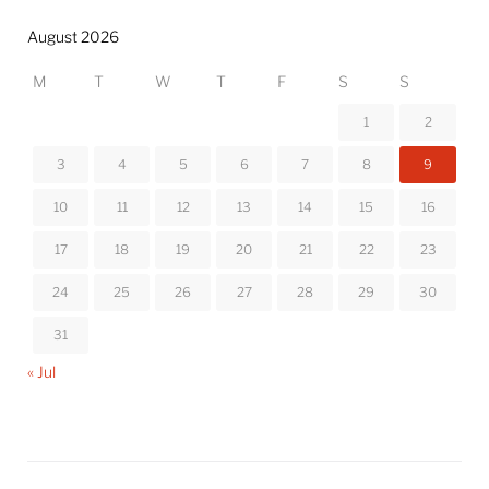
August 2026
M
T
W
T
F
S
S
1
2
3
4
5
6
7
8
9
10
11
12
13
14
15
16
17
18
19
20
21
22
23
24
25
26
27
28
29
30
31
« Jul