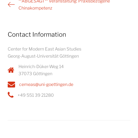
Post
**ABGESAGT** Veranstaltung: Praxisbezogene
navigation
Chinakompetenz
Contact Information
Center for Modern East Asian Studies
Georg-August-Universität Göttingen
Heinrich-Düker-Weg 14
37073 Göttingen
cemeas@uni-goettingen.de
+49 551 39 21280