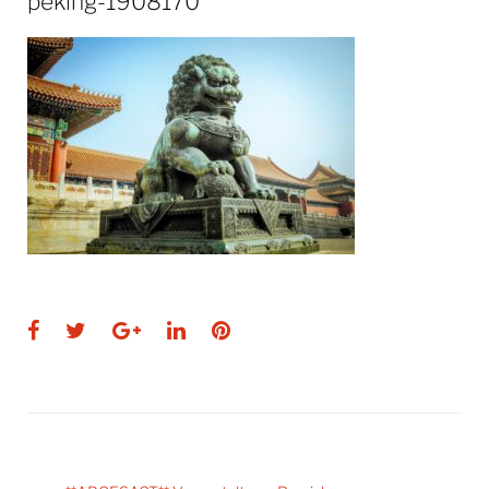
peking-1908170
Facebook
Twitter
Google+
LinkedIn
Pinterest