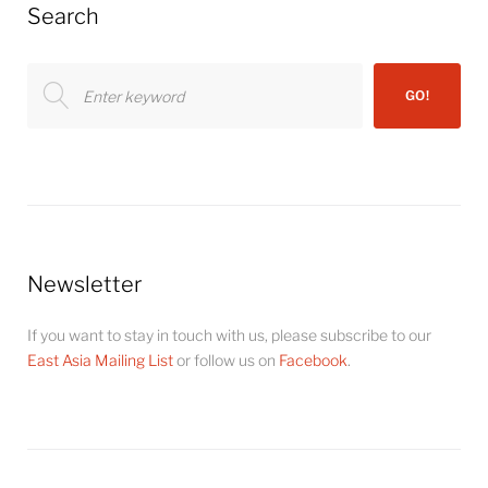
Search
Search
GO!
for:
Newsletter
If you want to stay in touch with us, please subscribe to our
East Asia Mailing List
or follow us on
Facebook
.