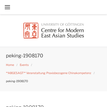
Skip
to
content
peking-1908170
Home
/
Events
/
**ABGESAGT** Veranstaltung: Praxisbezogene Chinakompetenz
/
peking-1908170