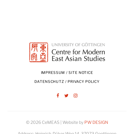
IMPRESSUM / SITE NOTICE
DATENSCHUTZ / PRIVACY POLICY
Facebook
Twitter
Instagram
© 2026 CeMEAS | Website by
PW DESIGN
Address:
Heinrich-Düker-Weg 14, 37073 Goettingen