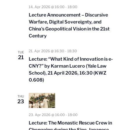
14. Apr 2026 @ 16:00
-
18:00
Lecture Announcement – Discursive
Warfare, Digital Sovereignty, and
China’s Geopolitical Vision in the 21st
Century
21. Apr 2026 @ 16:30
-
18:30
TUE
21
Lecture: “What Kind of Innovation is e-
CNY?” by Karman Lucero (Yale Law
School), 21 April 2026, 16:30 (KWZ
0.608)
THU
23
23. Apr 2026 @ 16:00
-
18:00
Lecture: The Monastic Rescue Crew in
Chongqing during the Sino-Japanese