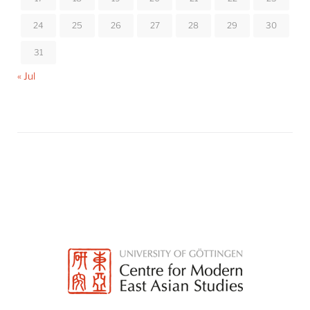
24
25
26
27
28
29
30
31
« Jul