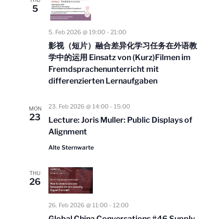
THU
l
t
5
N
e
a
V
v
5. Feb 2026 @ 19:00
-
21:00
i
c
i
影视（短⽚）融合差异化学习任务在外语教
e
t
g
学中的运⽤ Einsatz von (Kurz)Filmen im
w
a
Fremdsprachenunterricht mit
d
s
t
differenzierten Lernaufgaben
a
i
N
o
t
a
23. Feb 2026 @ 14:00
-
15:00
n
MON
v
23
e
Lecture: Joris Muller: Public Displays of
i
Alignment
.
g
Alte Sternwarte
a
t
THU
26
i
o
26. Feb 2026 @ 11:00
-
12:00
n
Global China Conversations #46 Supply