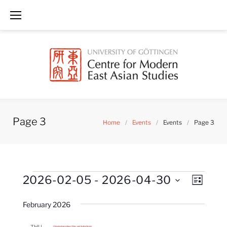
Skip
to
content
Page 3
Home
/
Events
/
Events
/
Page 3
Events
V
E
2026-02-05
 - 
2026-04-30
LIST
i
v
S
e
February 2026
e
w
e
n
s