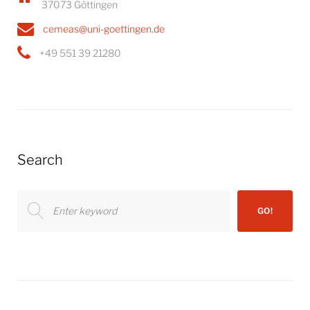
37073 Göttingen
cemeas@uni-goettingen.de
+49 551 39 21280
Search
Search
GO!
for: