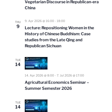
Vegetarian Discourse in Republican-era
China
9. Apr 2026 @ 16:00
-
18:00
THU
9
Lecture: Repositioning Women in the
History of Chinese Buddhism: Case
studies from the Late Qing and
Republican Sichuan
TUE
14
14. Apr 2026 @ 8:00
-
7. Jul 2026 @ 17:00
Agricultural Economics Seminar –
Summer Semester 2026
TUE
14