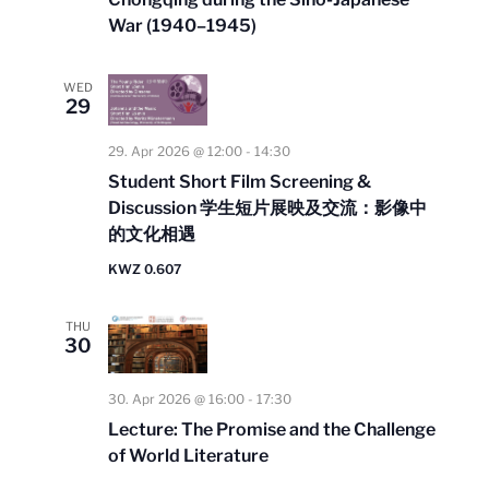
War (1940–1945)
WED
29
29. Apr 2026 @ 12:00
-
14:30
Student Short Film Screening &
Discussion 学⽣短⽚展映及交流：影像中
的⽂化相遇
KWZ 0.607
THU
30
30. Apr 2026 @ 16:00
-
17:30
Lecture: The Promise and the Challenge
of World Literature