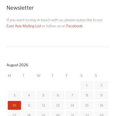
Newsletter
If you want to stay in touch with us, please subscribe to our
East Asia Mailing List
or follow us on
Facebook
.
August 2026
M
T
W
T
F
S
S
1
2
3
4
5
6
7
8
9
10
11
12
13
14
15
16
17
18
19
20
21
22
23