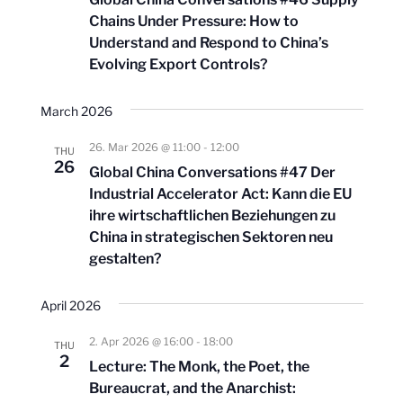
Chains Under Pressure: How to
Understand and Respond to China’s
Evolving Export Controls?
March 2026
26. Mar 2026 @ 11:00
-
12:00
THU
26
Global China Conversations #47 Der
Industrial Accelerator Act: Kann die EU
ihre wirtschaftlichen Beziehungen zu
China in strategischen Sektoren neu
gestalten?
April 2026
2. Apr 2026 @ 16:00
-
18:00
THU
2
Lecture: The Monk, the Poet, the
Bureaucrat, and the Anarchist: