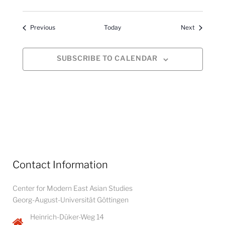
Events
Events
Previous
Today
Next
SUBSCRIBE TO CALENDAR
Contact Information
Center for Modern East Asian Studies
Georg-August-Universität Göttingen
Heinrich-Düker-Weg 14