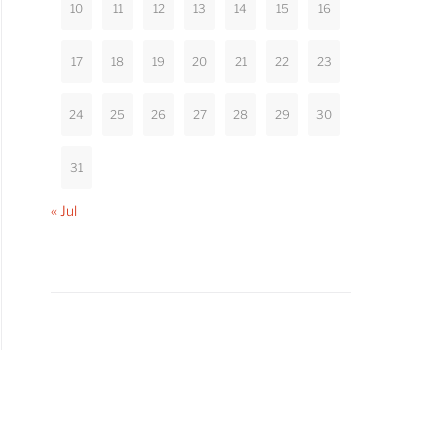
10
11
12
13
14
15
16
17
18
19
20
21
22
23
24
25
26
27
28
29
30
31
« Jul