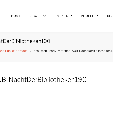
HOME
ABOUT
EVENTS
PEOPLE
RE
tDerBibliotheken190
 and Public Outreach
/
final_web_ready_matched_SUB-NachtDerBibliotheken1
UB-NachtDerBibliotheken190