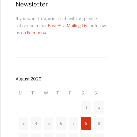
Newsletter
If you want to stay in touch with us, please
subscribe to our
East Asia Mailing List
or follow
us on
Facebook
.
August 2026
M
T
W
T
F
S
S
1
2
3
4
5
6
7
8
9