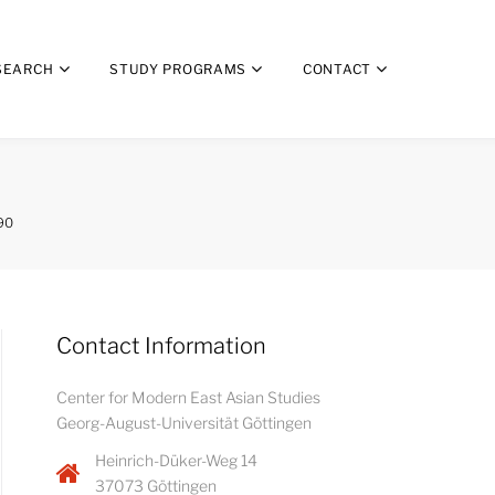
SEARCH
STUDY PROGRAMS
CONTACT
90
Contact Information
Center for Modern East Asian Studies
Georg-August-Universität Göttingen
Heinrich-Düker-Weg 14
37073 Göttingen