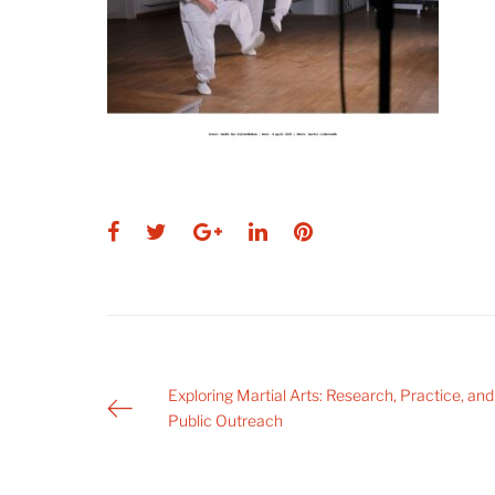
Facebook
Twitter
Google+
LinkedIn
Pinterest
Post
Exploring Martial Arts: Research, Practice, and
Public Outreach
navigation