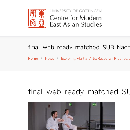
Skip
to
content
final_web_ready_matched_SUB-Nach
Home
/
News
/
Exploring Martial Arts: Research, Practice,
final_web_ready_matched_S