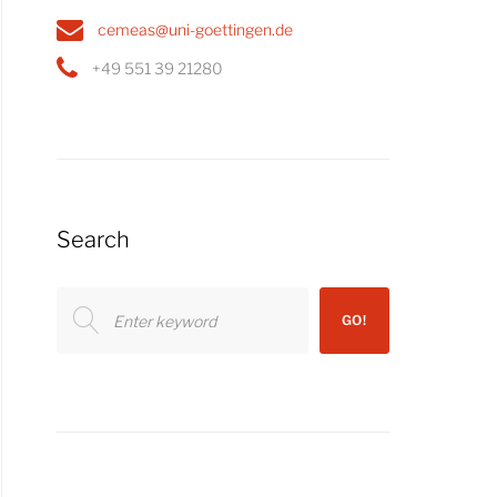
cemeas@uni-goettingen.de
+49 551 39 21280
Search
Search
GO!
for: