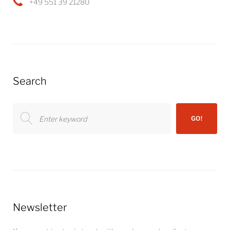
+49 551 39 21280
Search
Search
GO!
for:
Newsletter