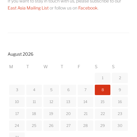
If you want to stay in touch with us, please subscribe to our
East Asia Mailing List
or follow us on
Facebook
.
August 2026
M
T
W
T
F
S
S
1
2
3
4
5
6
7
8
9
10
11
12
13
14
15
16
17
18
19
20
21
22
23
24
25
26
27
28
29
30