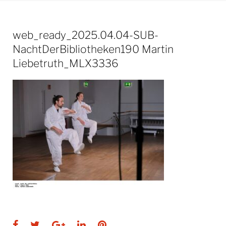
web_ready_2025.04.04-SUB-
NachtDerBibliotheken190 Martin
Liebetruth_MLX3336
Facebook
Twitter
Google+
LinkedIn
Pinterest