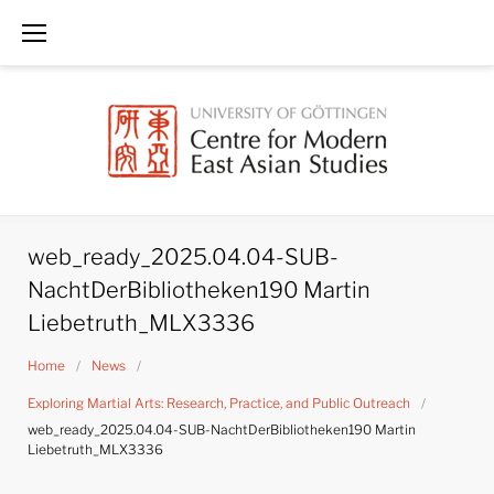
Skip
to
content
web_ready_2025.04.04-SUB-
NachtDerBibliotheken190 Martin
Liebetruth_MLX3336
Home
/
News
/
Exploring Martial Arts: Research, Practice, and Public Outreach
/
web_ready_2025.04.04-SUB-NachtDerBibliotheken190 Martin
Liebetruth_MLX3336