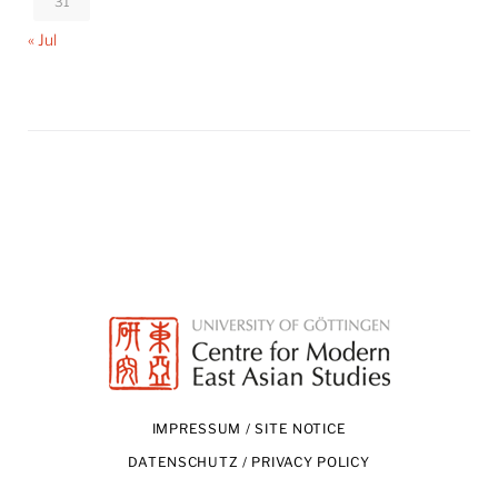
31
« Jul
IMPRESSUM / SITE NOTICE
DATENSCHUTZ / PRIVACY POLICY