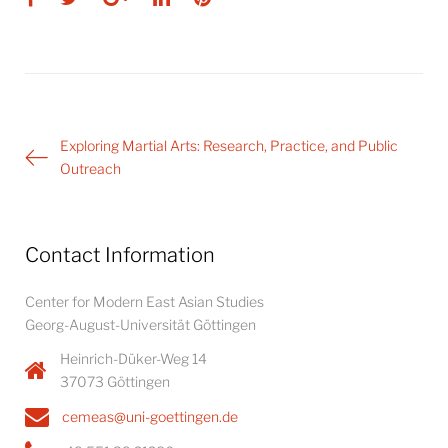
Post
Exploring Martial Arts: Research, Practice, and Public
navigation
Outreach
Contact Information
Center for Modern East Asian Studies
Georg-August-Universität Göttingen
Heinrich-Düker-Weg 14
37073 Göttingen
cemeas@uni-goettingen.de