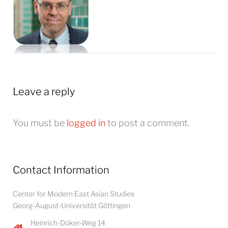
Leave a reply
You must be
logged in
to post a comment.
Contact Information
Center for Modern East Asian Studies
Georg-August-Universität Göttingen
Heinrich-Düker-Weg 14