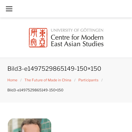
Skip
to
content
Bild3-e1497529865149-150×150
Home
/
The Future of Made in China
/
Participants
/
Bild3-e1497529865149-150×150
Bild3-
e1497529865149-
150x150