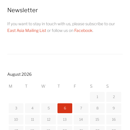
Newsletter
If you want to stay in touch with us, please subscribe to our
East Asia Mailing List
or follow us on
Facebook
.
August 2026
M
T
W
T
F
S
S
1
2
3
4
5
6
7
8
9
10
11
12
13
14
15
16