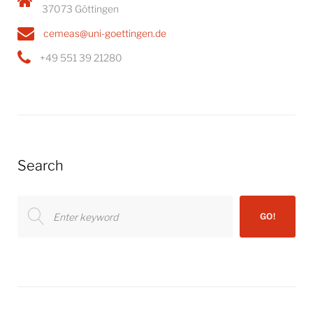
37073 Göttingen
cemeas@uni-goettingen.de
+49 551 39 21280
Search
Search
GO!
for: