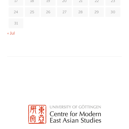
17
18
19
20
21
22
23
24
25
26
27
28
29
30
31
« Jul