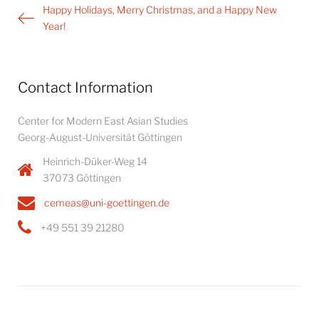
Post
Happy Holidays, Merry Christmas, and a Happy New
navigation
Year!
Contact Information
Center for Modern East Asian Studies
Georg-August-Universität Göttingen
Heinrich-Düker-Weg 14
37073 Göttingen
cemeas@uni-goettingen.de
+49 551 39 21280