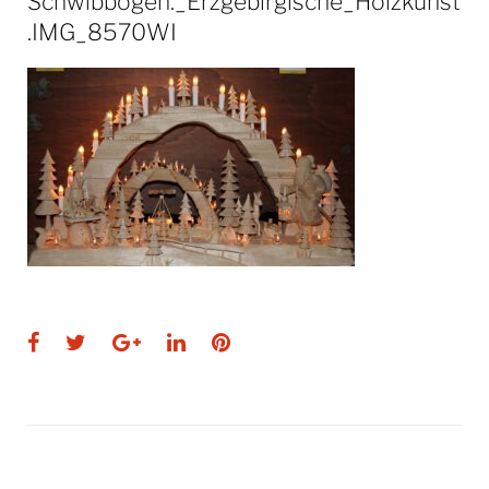
Schwibbogen._Erzgebirgische_Holzkunst
.IMG_8570WI
Facebook
Twitter
Google+
LinkedIn
Pinterest