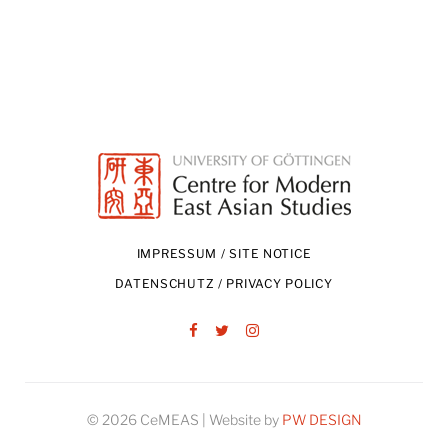
IMPRESSUM / SITE NOTICE
DATENSCHUTZ / PRIVACY POLICY
Facebook
Twitter
Instagram
© 2026 CeMEAS | Website by
PW DESIGN