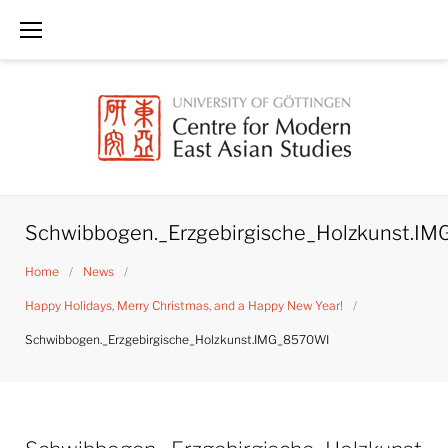
Skip
to
content
Schwibbogen._Erzgebirgische_Holzkunst.I
Home
/
News
/
Happy Holidays, Merry Christmas, and a Happy New Year!
/
Schwibbogen._Erzgebirgische_Holzkunst.IMG_8570WI