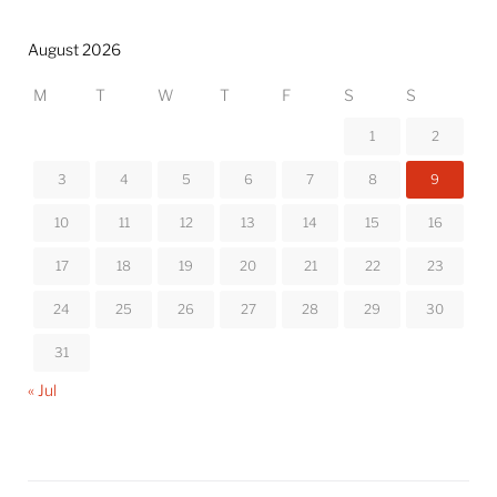
August 2026
M
T
W
T
F
S
S
1
2
3
4
5
6
7
8
9
10
11
12
13
14
15
16
17
18
19
20
21
22
23
24
25
26
27
28
29
30
31
« Jul