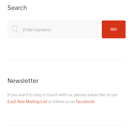
Search
Search
GO!
for:
Newsletter
If you want to stay in touch with us, please subscribe to our
East Asia Mailing List
or follow us on
Facebook
.