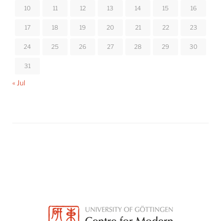
10
11
12
13
14
15
16
17
18
19
20
21
22
23
24
25
26
27
28
29
30
31
« Jul