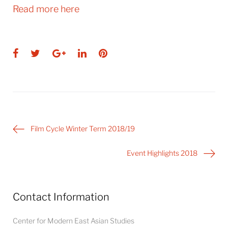
Read more here
Facebook
Twitter
Google+
LinkedIn
Pinterest
Post
Film Cycle Winter Term 2018/19
navigation
Event Highlights 2018
Contact Information
Center for Modern East Asian Studies