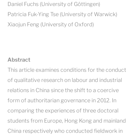
Daniel Fuchs (University of Göttingen)
Patricia Fuk-Ying Tse (University of Warwick)
Xiaojun Feng (University of Oxford)
Abstract
This article examines conditions for the conduct
of qualitative research on labour and industrial
relations in China since the shift to a coercive
form of authoritarian governance in 2012. In
comparing the experiences of three doctoral
students from Europe, Hong Kong and mainland
China respectively who conducted fieldwork in