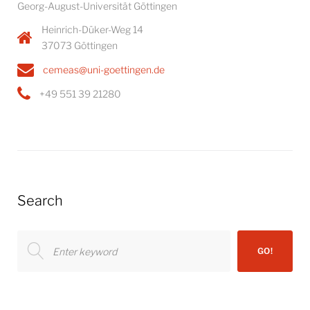
Georg-August-Universität Göttingen
Heinrich-Düker-Weg 14
37073 Göttingen
cemeas@uni-goettingen.de
+49 551 39 21280
Search
Search
GO!
for: