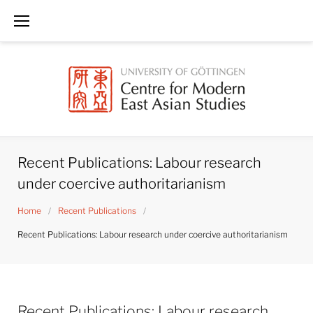
Skip
to
content
Recent Publications: Labour research
under coercive authoritarianism
Home
/
Recent Publications
/
Recent Publications: Labour research under coercive authoritarianism
Recent Publications: Labour research