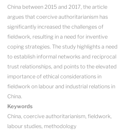
China between 2015 and 2017, the article
argues that coercive authoritarianism has
significantly increased the challenges of
fieldwork, resulting in a need for inventive
coping strategies. The study highlights a need
to establish informal networks and reciprocal
trust relationships, and points to the elevated
importance of ethical considerations in
fieldwork on labour and industrial relations in
China.
Keywords
China, coercive authoritarianism, fieldwork,
labour studies, methodology