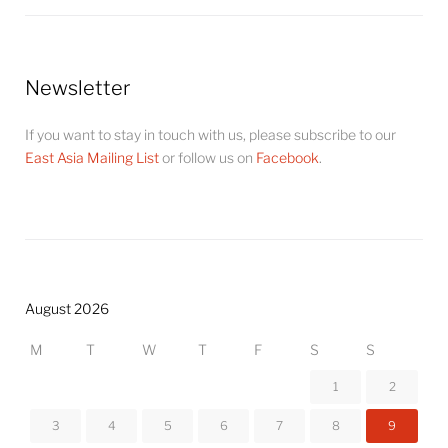
Newsletter
If you want to stay in touch with us, please subscribe to our
East Asia Mailing List
or follow us on
Facebook
.
August 2026
M
T
W
T
F
S
S
1
2
3
4
5
6
7
8
9