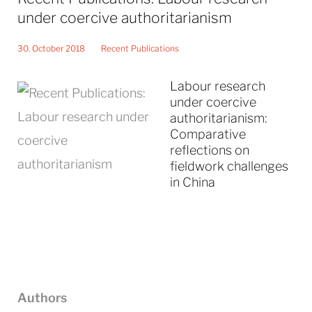
under coercive authoritarianism
30. October 2018
Recent Publications
Labour research
under coercive
authoritarianism:
Comparative
reflections on
fieldwork challenges
in China
Authors