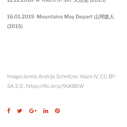
16
.01.201
9
Mountains May Depart
山河故人
(2015)
Image:Jannis Andrija Schnitzer, Haze IV, CC BY-
SA 2.0., https://flic.kr/p/9sKB6W
Facebook
Twitter
Google+
LinkedIn
Pinterest