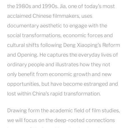
the 1980s and 1990s. Jia, one of today’s most
acclaimed Chinese filmmakers, uses
documentary aesthetic to engage with the
social transformations, economic forces and
cultural shifts following Deng Xiaoping’s Reform
and Opening. He captures the everyday lives of
ordinary people and illustrates how they not
only benefit from economic growth and new
opportunities, but have become estranged and
lost within China’s rapid transformation.
Drawing form the academic field of film studies,
we will focus on the deep-rooted connections