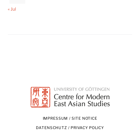
« Jul
IMPRESSUM / SITE NOTICE
DATENSCHUTZ / PRIVACY POLICY