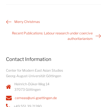
Post
Merry Christmas
navigation
Recent Publications: Labour research under coercive
authoritarianism
Contact Information
Center for Modern East Asian Studies
Georg-August-Universität Göttingen
Heinrich-Düker-Weg 14
37073 Göttingen
cemeas@uni-goettingen.de
+49 551 39 21280