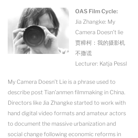
OAS Film Cycle:
Jia Zhangke: My
Camera Doesn’t lie
贾樟柯：我的摄影机
不撒谎
Lecturer: Katja Pessl
My Camera Doesn’t Lie is a phrase used to
describe post Tian’anmen filmmaking in China.
Directors like Jia Zhangke started to work with
hand digital video formats and amateur actors
to document the massive urbanization and
social change following economic reforms in