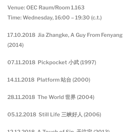
Venue: OEC Raum/Room 1.163
Time: Wednesday, 16:00 – 19:30 (c.t.)
17.10.201
8
Jia Zhangke, A Guy From Fenyang
(2014)
0
7
.11.201
8
Pickpocket
小武 (1997)
1
4
.11.201
8
Platform
站台 (2000)
2
8
.11.201
8
The World
世界 (2004)
05
.12.201
8
Still Life
三峡好人 (2006)
12
.
12
.201
8
A Touch of Sin
天注定 (2013)