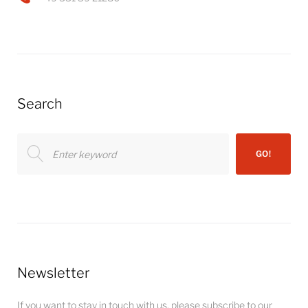
Search
Search
GO!
for:
Newsletter
If you want to stay in touch with us, please subscribe to our