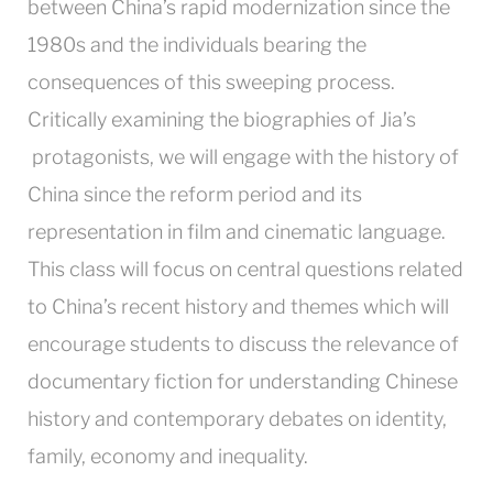
between China’s rapid modernization since the
1980s and the individuals bearing the
consequences of this sweeping process.
Critically examining the biographies of Jia’s
protagonists, we will engage with the history of
China since the reform period and its
representation in film and cinematic language.
This class will focus on central questions related
to China’s recent history and themes which will
encourage students to discuss the relevance of
documentary fiction for understanding Chinese
history and contemporary debates on identity,
family, economy and inequality.