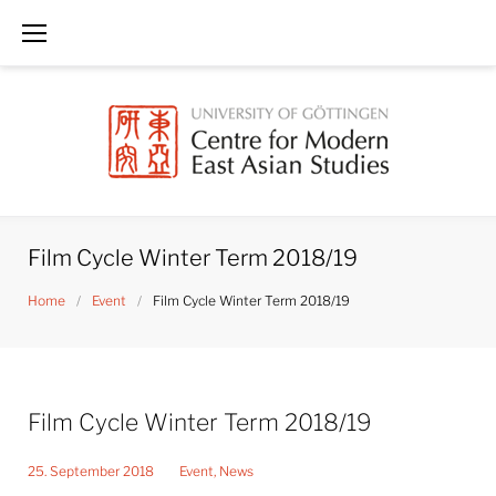
Skip
to
content
Film Cycle Winter Term 2018/19
Home
/
Event
/
Film Cycle Winter Term 2018/19
Film Cycle Winter Term 2018/19
25. September 2018
Event
,
News