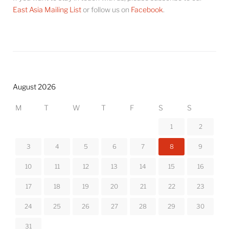
East Asia Mailing List
or follow us on
Facebook
.
August 2026
M
T
W
T
F
S
S
1
2
3
4
5
6
7
8
9
10
11
12
13
14
15
16
17
18
19
20
21
22
23
24
25
26
27
28
29
30
31