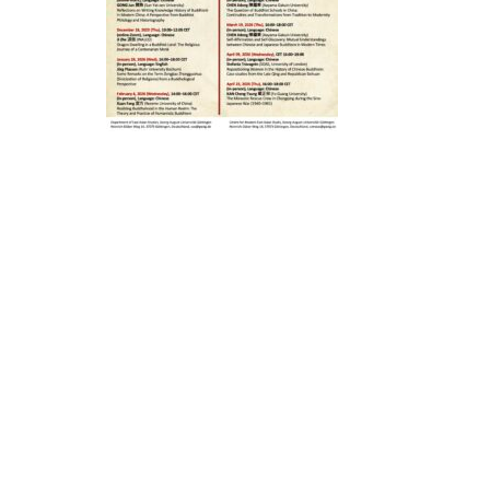
報
04.12.2025