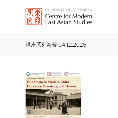
Skip
to
content
講座系列海報 04.12.2025
講
座
系
列
海