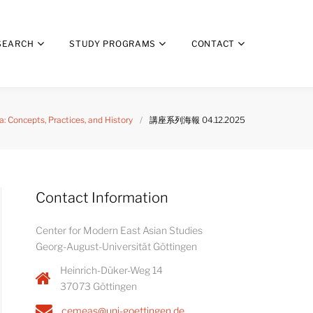
SEARCH
STUDY PROGRAMS
CONTACT
 Concepts, Practices, and History
/
講座系列海報 04.12.2025
Contact Information
Center for Modern East Asian Studies
Georg-August-Universität Göttingen
Heinrich-Düker-Weg 14
37073 Göttingen
cemeas@uni-goettingen.de