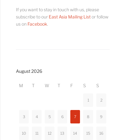
If you want to stay in touch with us, please
subscribe to our
East Asia Mailing List
or follow
us on
Facebook
.
August 2026
M
T
W
T
F
S
S
1
2
3
4
5
6
7
8
9
10
11
12
13
14
15
16