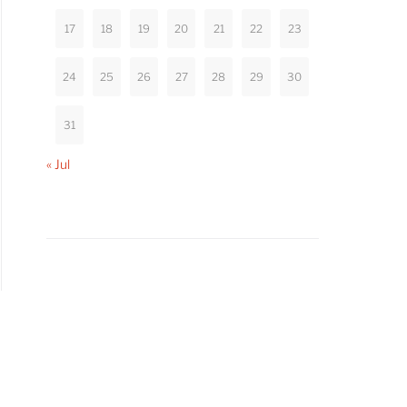
17
18
19
20
21
22
23
24
25
26
27
28
29
30
31
« Jul