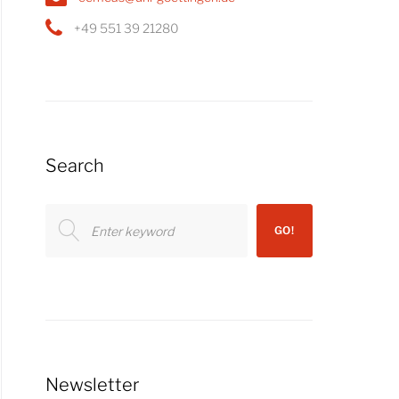
+49 551 39 21280
Search
Search
GO!
for:
Newsletter