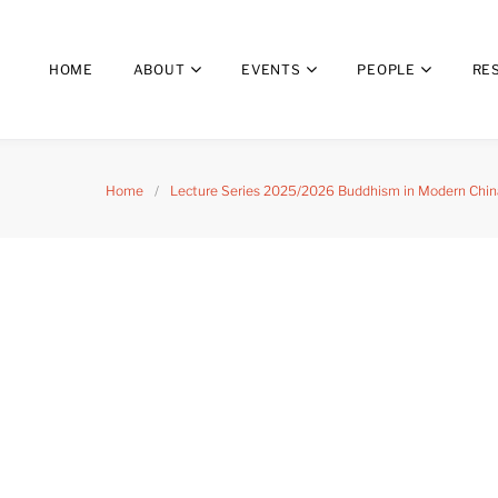
HOME
ABOUT
EVENTS
PEOPLE
RE
Home
/
Lecture Series 2025/2026 Buddhism in Modern China: