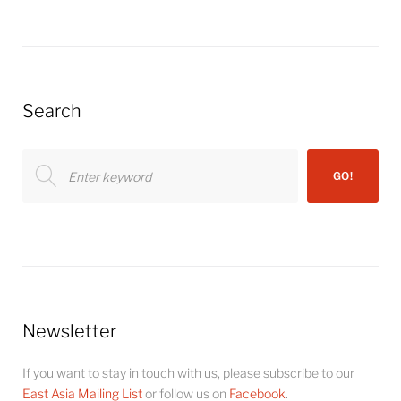
Search
Search
GO!
for:
Newsletter
If you want to stay in touch with us, please subscribe to our
East Asia Mailing List
or follow us on
Facebook
.