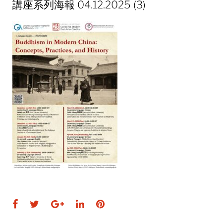
講座系列海報 04.12.2025 (3)
Facebook
Twitter
Google+
LinkedIn
Pinterest