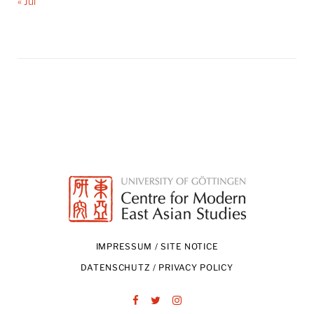
« Jul
IMPRESSUM / SITE NOTICE
DATENSCHUTZ / PRIVACY POLICY