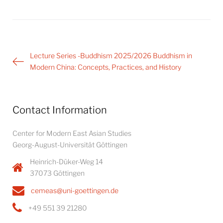
Post
Lecture Series -Buddhism 2025/2026 Buddhism in
navigation
Modern China: Concepts, Practices, and History
Contact Information
Center for Modern East Asian Studies
Georg-August-Universität Göttingen
Heinrich-Düker-Weg 14
37073 Göttingen
cemeas@uni-goettingen.de
+49 551 39 21280