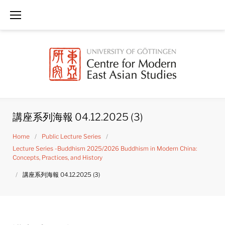
Skip
to
content
講座系列海報 04.12.2025 (3)
Home
/
Public Lecture Series
/
Lecture Series -Buddhism 2025/2026 Buddhism in Modern China:
Concepts, Practices, and History
/
講座系列海報 04.12.2025 (3)