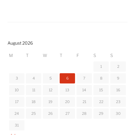
August 2026
M
T
W
T
F
S
S
1
2
3
4
5
6
7
8
9
10
11
12
13
14
15
16
17
18
19
20
21
22
23
24
25
26
27
28
29
30
31