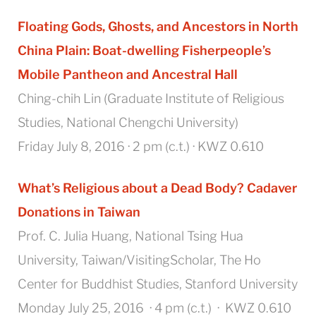
Floating Gods, Ghosts, and Ancestors in North
China Plain:
Boat-dwelling Fisherpeople’s
Mobile Pantheon and Ancestral Hall
Ching-chih Lin (Graduate Institute of Religious
Studies, National Chengchi University)
Friday July 8, 2016 · 2 pm (c.t.) · KWZ 0.610
What’s Religious about a Dead Body? Cadaver
Donations in Taiwan
Prof. C. Julia Huang, National Tsing Hua
University, Taiwan/VisitingScholar, The Ho
Center for Buddhist Studies, Stanford University
Monday July 25, 2016 · 4 pm (c.t.) · KWZ 0.610