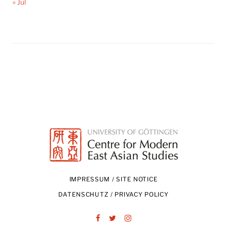
« Jul
IMPRESSUM / SITE NOTICE
DATENSCHUTZ / PRIVACY POLICY