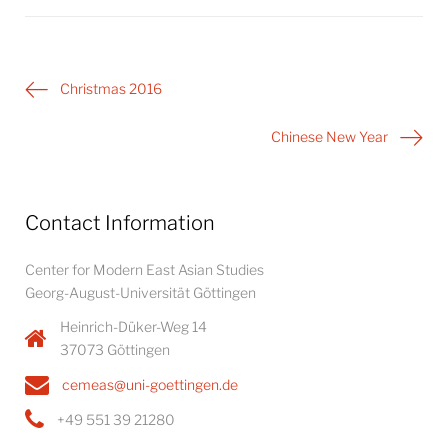
Post
Christmas 2016
navigation
Chinese New Year
Contact Information
Center for Modern East Asian Studies
Georg-August-Universität Göttingen
Heinrich-Düker-Weg 14
37073 Göttingen
cemeas@uni-goettingen.de
+49 551 39 21280