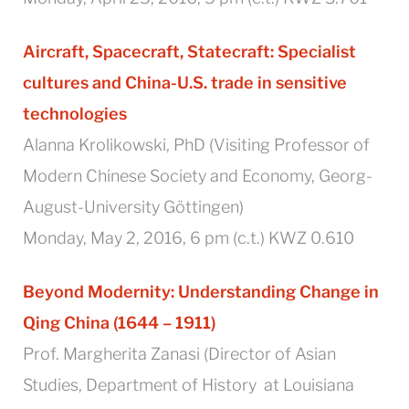
Aircraft, Spacecraft,
Statecraft: Specialist
cultures and China-U.S. trade in sensitive
technologies
Alanna Krolikowski, PhD (Visiting Professor of
Modern Chinese Society and Economy, Georg-
August-University Göttingen)
Monday, May 2, 2016, 6 pm (c.t.) KWZ 0.610
Beyond Modernity: Understanding Change in
Qing China (1644 – 1911)
Prof. Margherita Zanasi (Director of Asian
Studies, Department of History at Louisiana