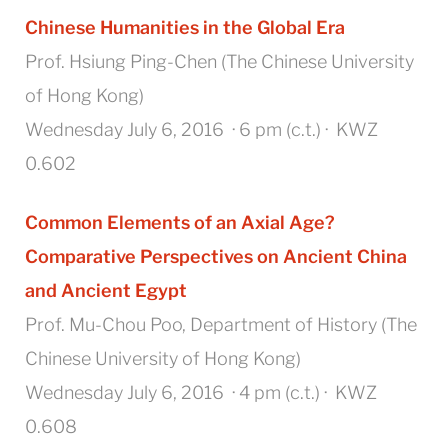
Chinese Humanities in the Global Era
Prof. Hsiung Ping-Chen (The Chinese University
of Hong Kong)
Wednesday July 6, 2016 · 6 pm (c.t.) · KWZ
0.602
Common Elements of an Axial Age?
Comparative Perspectives on Ancient China
and Ancient Egypt
Prof. Mu-Chou Poo, Department of History (The
Chinese University of Hong Kong)
Wednesday July 6, 2016 · 4 pm (c.t.) · KWZ
0.608