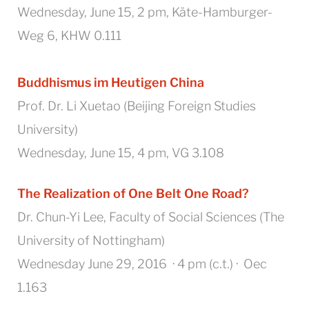
Wednesday, June 15, 2 pm, Käte-Hamburger-
Weg 6, KHW 0.111
Buddhismus im Heutigen China
Prof. Dr. Li Xuetao (Beijing Foreign Studies
University)
Wednesday, June 15, 4 pm, VG 3.108
The Realization of One Belt One Road?
Dr. Chun-Yi Lee, Faculty of Social Sciences (The
University of Nottingham)
Wednesday June 29, 2016 · 4 pm (c.t.) · Oec
1.163