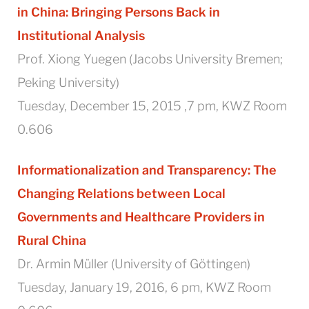
in China:
Bringing Persons Back in
Institutional Analysis
Prof. Xiong Yuegen (Jacobs University Bremen;
Peking University)
Tuesday, December 15, 2015 ,7 pm, KWZ Room
0.606
Informationalization and Transparency: The
Changing Relations between Local
Governments and Healthcare Providers in
Rural China
Dr. Armin Müller (University of Göttingen)
Tuesday, January 19, 2016, 6 pm, KWZ Room