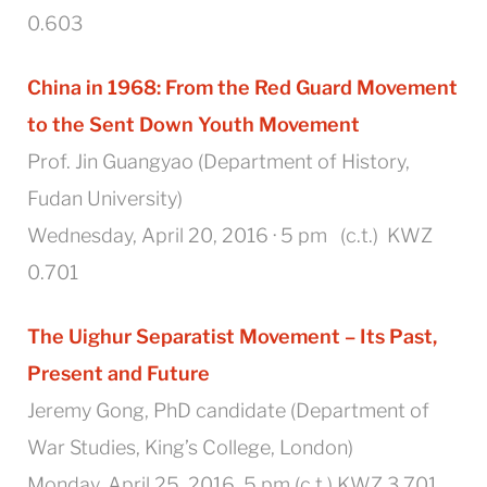
0.603
China in 1968
:
From the Red Guard Movement
to the Sent Down Youth Movement
Prof. Jin Guangyao (
Department of History,
Fudan University)
Wednesday, April 20, 2016 · 5 pm (c.t.) KWZ
0.701
The Uighur Separatist Movement – Its Past,
Present and Future
Jeremy Gong, PhD candidate (Department of
War Studies, King’s College, London)
Monday, April 25, 2016, 5 pm (c.t.) KWZ 3.701