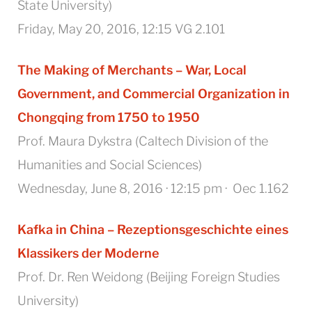
State University)
Friday, May 20, 2016, 12:15 VG 2.101
The Making of Merchants – War, Local
Government, and Commercial Organization in
Chongqing from 1750 to 1950
Prof. Maura Dykstra (Caltech Division of the
Humanities and Social Sciences)
Wednesday, June 8, 2016 · 12:15 pm · Oec 1.162
Kafka in China – Rezeptionsgeschichte eines
Klassikers der Moderne
Prof. Dr. Ren Weidong (Beijing Foreign Studies
University)