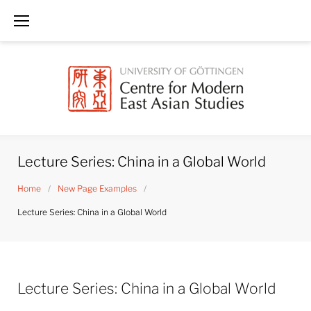
Skip
to
content
Lecture Series: China in a Global World
Home
/
New Page Examples
/
Lecture Series: China in a Global World
Lecture Series: China in a Global World