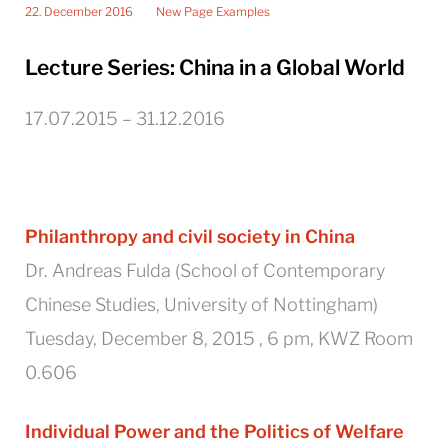
22. December 2016
New Page Examples
Lecture Series: China in a Global World
17.07.2015 – 31.12.2016
Philanthropy and civil society in China
Dr. Andreas Fulda (School of Contemporary
Chinese Studies, University of Nottingham)
Tuesday, December 8, 2015 , 6 pm, KWZ Room
0.606
Individual Power and the Politics of Welfare