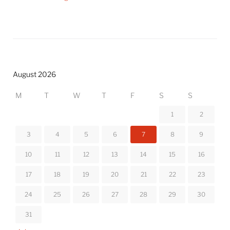
August 2026
M
T
W
T
F
S
S
1
2
3
4
5
6
7
8
9
10
11
12
13
14
15
16
17
18
19
20
21
22
23
24
25
26
27
28
29
30
31