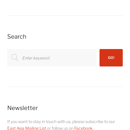
Search
Search
GO!
for:
Newsletter
If you want to stay in touch with us, please subscribe to our
East Asia Mailing List
or follow us on
Facebook
.