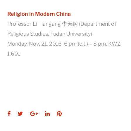
Religion in Modern China
Professor Li Tiangang 李天纲 (Department of
Religious Studies, Fudan University)
Monday, Nov. 21, 2016 6 pm (c.t.) – 8 pm, KWZ
1.601
Facebook
Twitter
Google+
LinkedIn
Pinterest