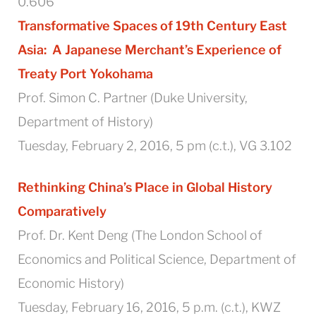
0.606
Transformative Spaces of 19th Century East
Asia:
A Japanese Merchant’s Experience of
Treaty Port Yokohama
Prof. Simon C. Partner (Duke University,
Department of History)
Tuesday, February 2, 2016, 5 pm (c.t.), VG 3.102
Rethinking China’s Place in Global History
Comparatively
Prof. Dr. Kent Deng (The London School of
Economics and Political Science, Department of
Economic History)
Tuesday, February 16, 2016, 5 p.m. (c.t.), KWZ