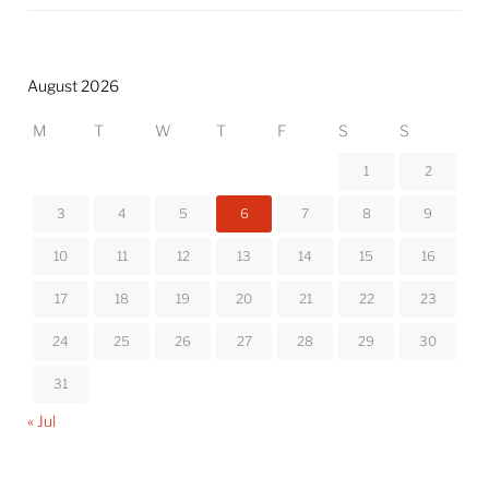
August 2026
M
T
W
T
F
S
S
1
2
3
4
5
6
7
8
9
10
11
12
13
14
15
16
17
18
19
20
21
22
23
24
25
26
27
28
29
30
31
« Jul