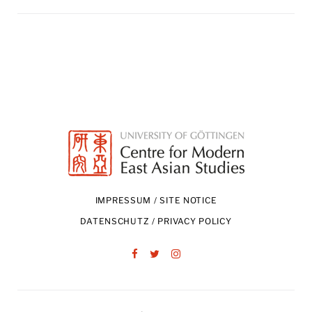
IMPRESSUM / SITE NOTICE
DATENSCHUTZ / PRIVACY POLICY
Facebook
Twitter
Instagram