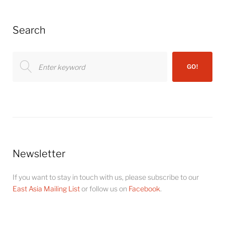
Search
Search
GO!
for:
Newsletter
If you want to stay in touch with us, please subscribe to our
East Asia Mailing List
or follow us on
Facebook
.