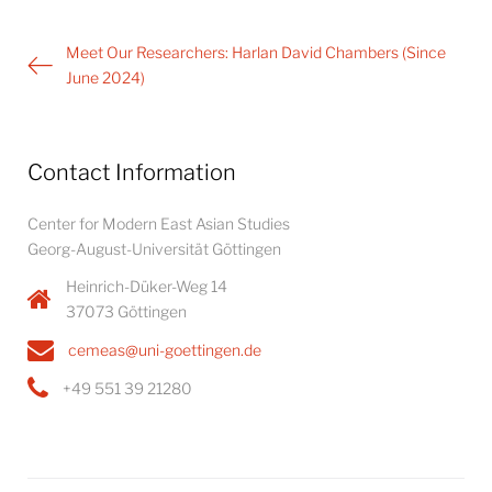
Post
Meet Our Researchers: Harlan David Chambers (Since
navigation
June 2024)
Contact Information
Center for Modern East Asian Studies
Georg-August-Universität Göttingen
Heinrich-Düker-Weg 14
37073 Göttingen
cemeas@uni-goettingen.de
+49 551 39 21280