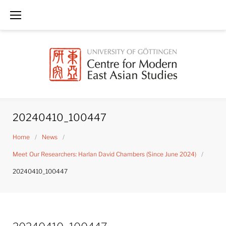
Skip
to
content
20240410_100447
Home
/
News
/
Meet Our Researchers: Harlan David Chambers (Since June 2024)
/
20240410_100447