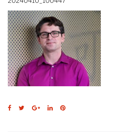
20240410_100447
Facebook
Twitter
Google+
LinkedIn
Pinterest