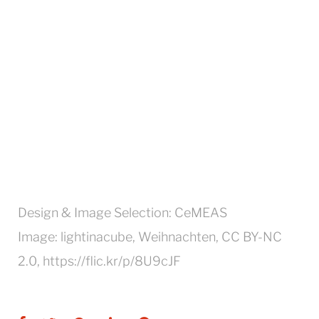
Design & Image Selection: CeMEAS
Image: lightinacube, Weihnachten, CC BY-NC
2.0, https://flic.kr/p/8U9cJF