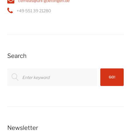
cemeas@uni-goettingen.de
+49 551 39 21280
Search
Search
GO!
for:
Newsletter