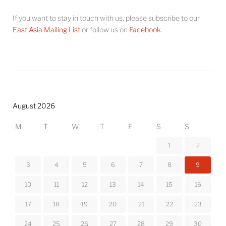
If you want to stay in touch with us, please subscribe to our
East Asia Mailing List
or follow us on
Facebook
.
August 2026
M
T
W
T
F
S
S
1
2
3
4
5
6
7
8
9
10
11
12
13
14
15
16
17
18
19
20
21
22
23
24
25
26
27
28
29
30