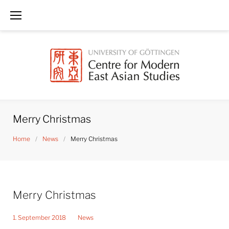
Skip
to
content
Merry Christmas
Home
/
News
/
Merry Christmas
Merry Christmas
1. September 2018
News