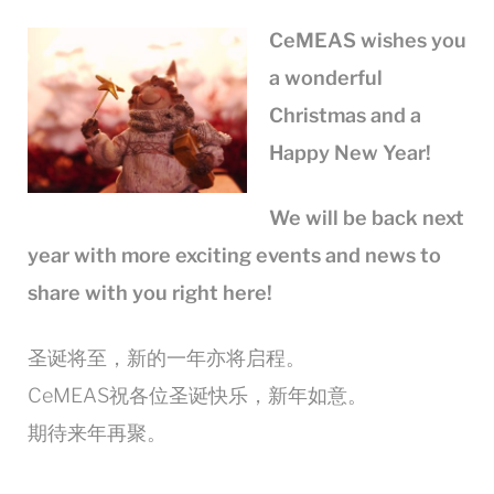
CeMEAS wishes you
a wonderful
Christmas and a
Happy New Year!
We will be back next
year
with more exciting events and news to
share with you right here!
圣诞将至，新的一年亦将启程。
CeMEAS祝各位圣诞快乐，新年如意。
期待来年再聚。