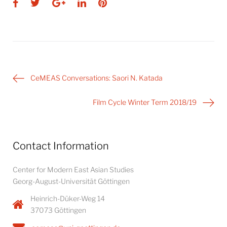
Facebook
Twitter
Google+
LinkedIn
Pinterest
Post
CeMEAS Conversations: Saori N. Katada
navigation
Film Cycle Winter Term 2018/19
Contact Information
Center for Modern East Asian Studies
Georg-August-Universität Göttingen
Heinrich-Düker-Weg 14
37073 Göttingen