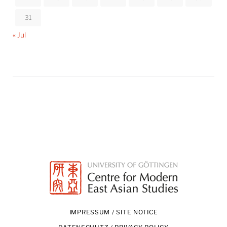
31
« Jul
IMPRESSUM / SITE NOTICE