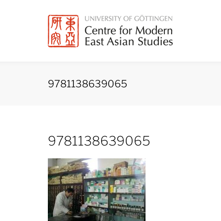
Skip
to
content
9781138639065
9781138639065