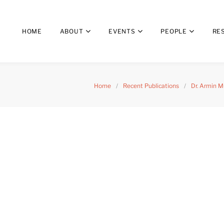
HOME
ABOUT
EVENTS
PEOPLE
RE
Home
/
Recent Publications
/
Dr. Armin M