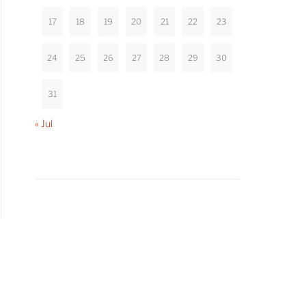
17
18
19
20
21
22
23
24
25
26
27
28
29
30
31
« Jul