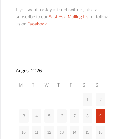
If you want to stay in touch with us, please
subscribe to our
East Asia Mailing List
or follow
us on
Facebook
.
August 2026
M
T
W
T
F
S
S
1
2
3
4
5
6
7
8
9
10
11
12
13
14
15
16