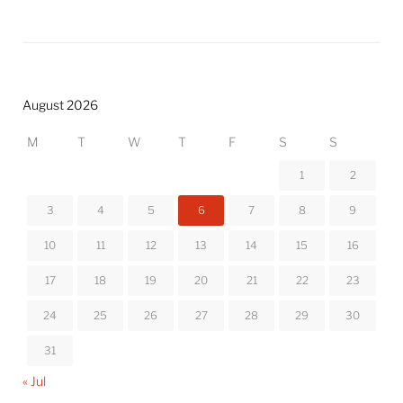
August 2026
M
T
W
T
F
S
S
1
2
3
4
5
6
7
8
9
10
11
12
13
14
15
16
17
18
19
20
21
22
23
24
25
26
27
28
29
30
31
« Jul