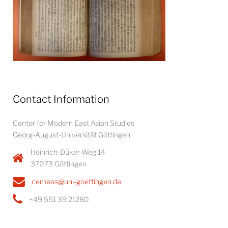
Contact Information
Center for Modern East Asian Studies
Georg-August-Universität Göttingen
Heinrich-Düker-Weg 14
37073 Göttingen
cemeas@uni-goettingen.de
+49 551 39 21280