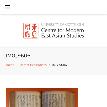
Skip
to
content
IMG_9606
Home
/
Recent Publications
/
IMG_9606
IMG_9606