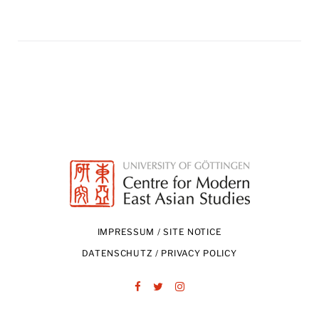
IMPRESSUM / SITE NOTICE
DATENSCHUTZ / PRIVACY POLICY
Facebook
Twitter
Instagram