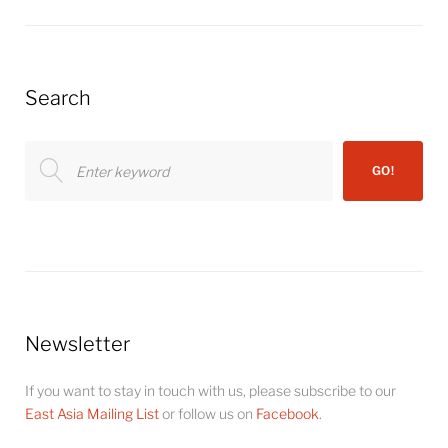
Search
Search
GO!
for:
Newsletter
If you want to stay in touch with us, please subscribe to our
East Asia Mailing List
or follow us on
Facebook
.