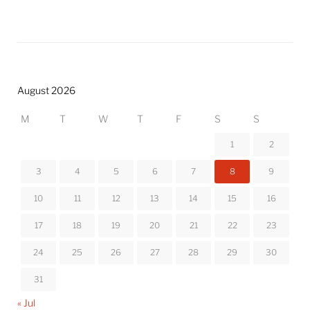
August 2026
M
T
W
T
F
S
S
1
2
3
4
5
6
7
8
9
10
11
12
13
14
15
16
17
18
19
20
21
22
23
24
25
26
27
28
29
30
31
« Jul