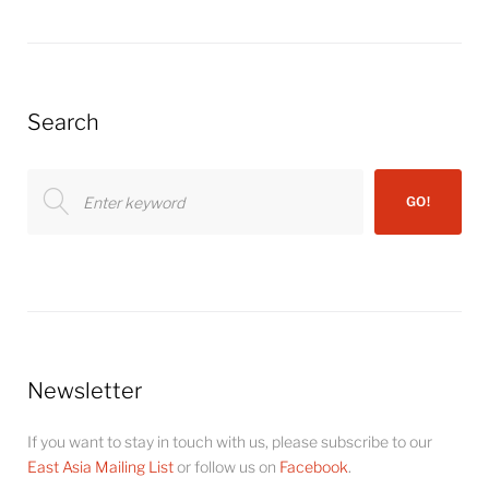
Search
Search
GO!
for:
Newsletter
If you want to stay in touch with us, please subscribe to our
East Asia Mailing List
or follow us on
Facebook
.