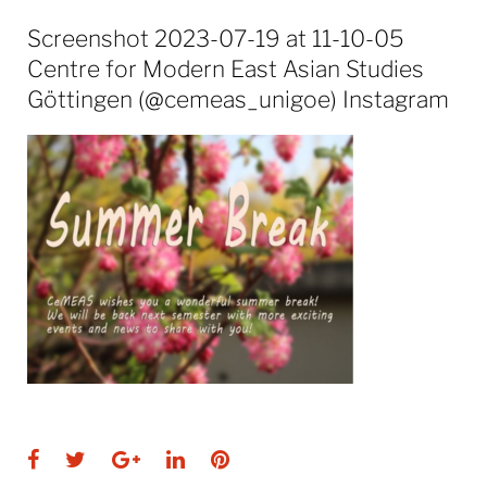
Screenshot 2023-07-19 at 11-10-05
Centre for Modern East Asian Studies
Göttingen (@cemeas_unigoe) Instagram
Facebook
Twitter
Google+
LinkedIn
Pinterest