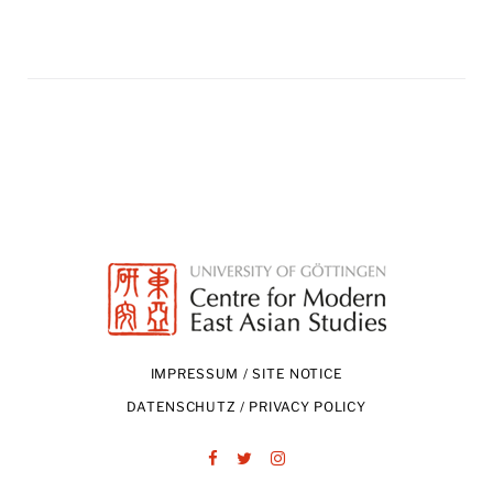
IMPRESSUM / SITE NOTICE
DATENSCHUTZ / PRIVACY POLICY
Facebook
Twitter
Instagram