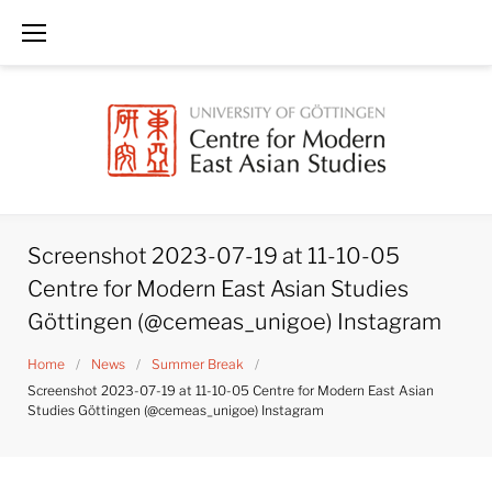
Skip
to
content
Screenshot 2023-07-19 at 11-10-05
Centre for Modern East Asian Studies
Göttingen (@cemeas_unigoe) Instagram
Home
/
News
/
Summer Break
/
Screenshot 2023-07-19 at 11-10-05 Centre for Modern East Asian
Studies Göttingen (@cemeas_unigoe) Instagram