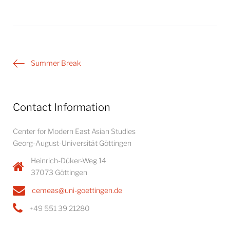
Post
Summer Break
navigation
Contact Information
Center for Modern East Asian Studies
Georg-August-Universität Göttingen
Heinrich-Düker-Weg 14
37073 Göttingen
cemeas@uni-goettingen.de
+49 551 39 21280