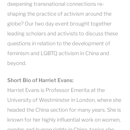
deepening transnational connections re-
shaping the practice of activism around the
globe? Our two day event brought together
leading scholars and activists to discuss these
questions in relation to the development of
feminism and LGBTQ activism in China and
beyond.
Short Bio of Harriet Evans:
Harriet Evans is Professor Emerita at the
University of Westminster in London, where she
headed the China section for many years. She is
known for her highly influential work on women,
gender and human rights in China, topics she