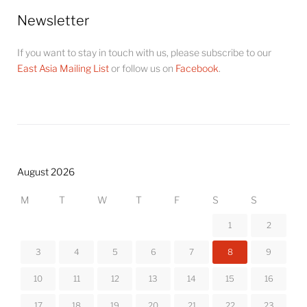
Newsletter
If you want to stay in touch with us, please subscribe to our
East Asia Mailing List
or follow us on
Facebook
.
August 2026
M
T
W
T
F
S
S
1
2
3
4
5
6
7
8
9
10
11
12
13
14
15
16
17
18
19
20
21
22
23