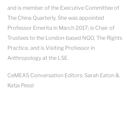
and is member of the Executive Committee of
The China Quarterly. She was appointed
Professor Emerita in March 2017; is Chair of
Trustees to the London-based NGO, The Rights
Practice, and is Visiting Professor in
Anthropology at the LSE.
CeMEAS Conversation Editors: Sarah Eaton &
Katja Pessl