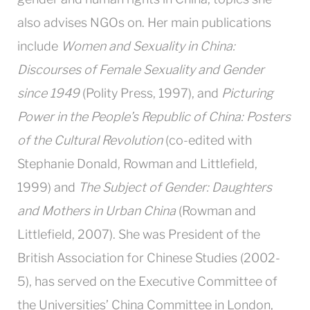
also advises NGOs on. Her main publications
include
Women and Sexuality in China:
Discourses of Female Sexuality and Gender
since 1949
(Polity Press, 1997), and
Picturing
Power in the People’s Republic of China: Posters
of the Cultural Revolution
(co-edited with
Stephanie Donald, Rowman and Littlefield,
1999) and
The Subject of Gender: Daughters
and Mothers in Urban China
(Rowman and
Littlefield, 2007). She was President of the
British Association for Chinese Studies (2002-
5), has served on the Executive Committee of
the Universities’ China Committee in London,