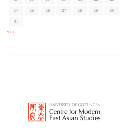
24
25
26
27
28
29
30
31
« Jul