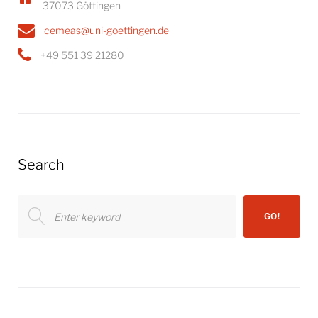
37073 Göttingen
cemeas@uni-goettingen.de
+49 551 39 21280
Search
Search
GO!
for: