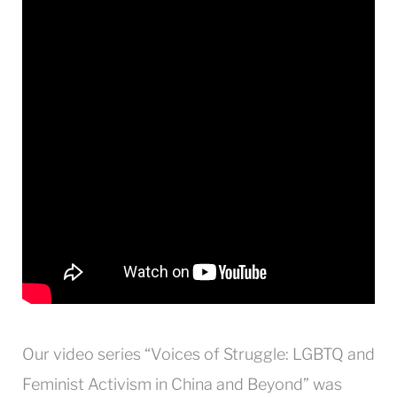
Our video series “Voices of Struggle: LGBTQ and
Feminist Activism in China and Beyond” was