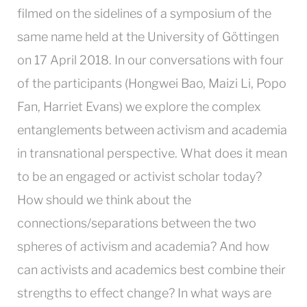
filmed on the sidelines of a symposium of the
same name held at the University of Göttingen
on 17 April 2018. In our conversations with four
of the participants (Hongwei Bao, Maizi Li, Popo
Fan, Harriet Evans) we explore the complex
entanglements between activism and academia
in transnational perspective. What does it mean
to be an engaged or activist scholar today?
How should we think about the
connections/separations between the two
spheres of activism and academia? And how
can activists and academics best combine their
strengths to effect change? In what ways are