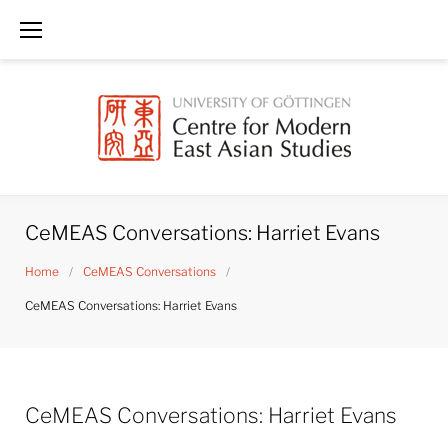
Skip
to
content
CeMEAS Conversations: Harriet Evans
Home
/
CeMEAS Conversations
/
CeMEAS Conversations: Harriet Evans
CeMEAS Conversations: Harriet Evans