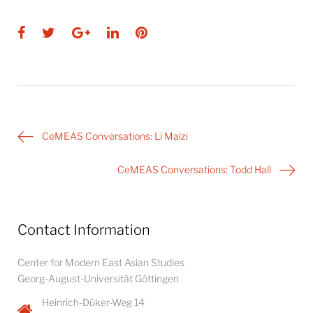
Facebook
Twitter
Google+
LinkedIn
Pinterest
Post
CeMEAS Conversations: Li Maizi
navigation
CeMEAS Conversations: Todd Hall
Contact Information
Center for Modern East Asian Studies
Georg-August-Universität Göttingen
Heinrich-Düker-Weg 14