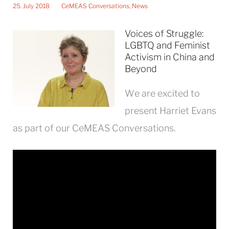
25. July 2018
CeMEAS Conversations
,
News
Voices of Struggle:
LGBTQ and Feminist
Activism in China and
Beyond
We are excited to
present Harriet Evans
as part of our CeMEAS Conversations.