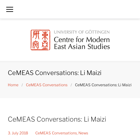
Skip
to
content
CeMEAS Conversations: Li Maizi
Home
/
CeMEAS Conversations
/
CeMEAS Conversations: Li Maizi
CeMEAS Conversations: Li Maizi
3. July 2018
CeMEAS Conversations
,
News