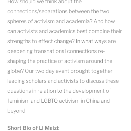
How should we think about the
connections/separations between the two
spheres of activism and academia? And how
can activists and academics best combine their
strengths to effect change? In what ways are
deepening transnational connections re-
shaping the practice of activism around the
globe? Our two day event brought together
leading scholars and activists to discuss these
questions in relation to the development of
feminism and LGBTQ activism in China and
beyond.
Short Bio of Li Maizi: