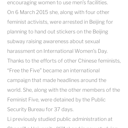
encouraging women to use men’s facilities.
On 6 March 2015 she, along with four other
feminist activists, were arrested in Beijing for
planning to hand out stickers on the Beijing
subway raising awareness about sexual
harassment on International Women’s Day.
Thanks to the efforts of other Chinese feminists,
“Free the Five” became an international
campaign that made headlines around the
world. She, along with the other members of the
Feminist Five, were detained by the Public
Security Bureau for 37 days.
Li previously studied public administration at