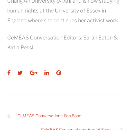
Chang’An University (Xi’An) and is now studying
human rights at the University of Essex in
England where she continues her activist work.
CeMEAS Conversation Editors: Sarah Eaton &
Katja Pessl
Facebook
Twitter
Google+
LinkedIn
Pinterest
Post
CeMEAS Conversations: Fan Popo
navigation
CeMEAS Conversations: Harriet Evans