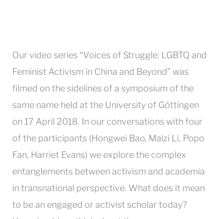
Our video series “Voices of Struggle: LGBTQ and
Feminist Activism in China and Beyond” was
filmed on the sidelines of a symposium of the
same name held at the University of Göttingen
on 17 April 2018. In our conversations with four
of the participants (Hongwei Bao, Maizi Li, Popo
Fan, Harriet Evans) we explore the complex
entanglements between activism and academia
in transnational perspective. What does it mean
to be an engaged or activist scholar today?