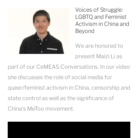
Voices of Struggle:
LGBTQ and Feminist
Activism in China and
Beyond
We are honored to
present Maizi Li as
part of our CeMEAS Conversations. In our video
she discusses the role of social media for
queer/feminist activism in China, censorship and
state control as well as the significance of
China’s
MeToo
movement.