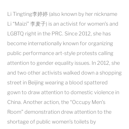
Li Tingting李婷婷 (also known by her nickname
Li “Maizi” 李麦子) is an activist for women’s and
LGBTQ right in the PRC. Since 2012, she has
become internationally known for organizing
public performance art-style protests calling
attention to gender equality issues. In 2012, she
and two other activists walked down a shopping
street in Beijing wearing a blood spattered
gown to draw attention to domestic violence in
China. Another action, the “Occupy Men’s
Room” demonstration drew attention to the
shortage of public women’s toilets by