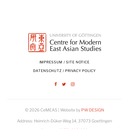
IMPRESSUM / SITE NOTICE
DATENSCHUTZ / PRIVACY POLICY
Facebook
Twitter
Instagram
© 2026 CeMEAS | Website by
PW DESIGN
Address:
Heinrich-Düker-Weg 14, 37073 Goettingen