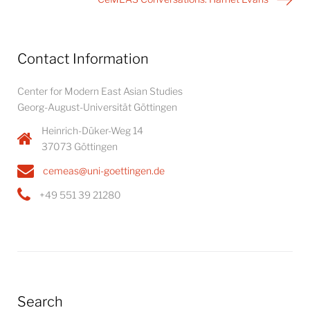
Contact Information
Center for Modern East Asian Studies
Georg-August-Universität Göttingen
Heinrich-Düker-Weg 14
37073 Göttingen
cemeas@uni-goettingen.de
+49 551 39 21280
Search