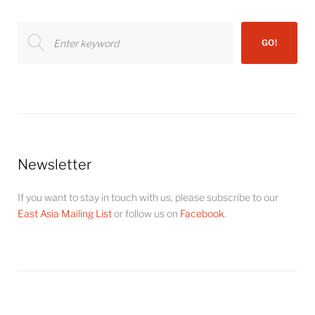
Search
GO!
for:
Newsletter
If you want to stay in touch with us, please subscribe to our
East Asia Mailing List
or follow us on
Facebook
.