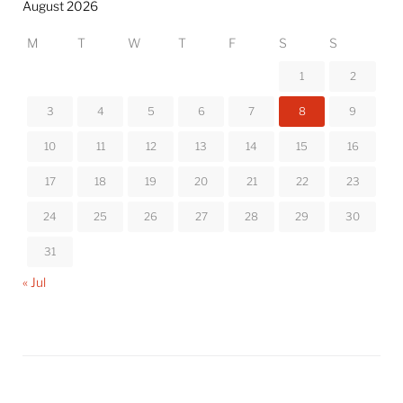
August 2026
M
T
W
T
F
S
S
1
2
3
4
5
6
7
8
9
10
11
12
13
14
15
16
17
18
19
20
21
22
23
24
25
26
27
28
29
30
31
« Jul