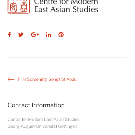
Facebook
Twitter
Google+
LinkedIn
Pinterest
Post
Film Screening: Songs of Abdul
navigation
Contact Information
Center for Modern East Asian Studies
Georg-August-Universität Göttingen