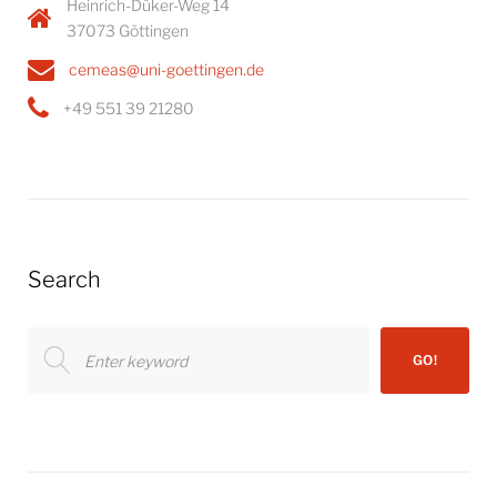
Heinrich-Düker-Weg 14
37073 Göttingen
cemeas@uni-goettingen.de
+49 551 39 21280
Search
Search
GO!
for: