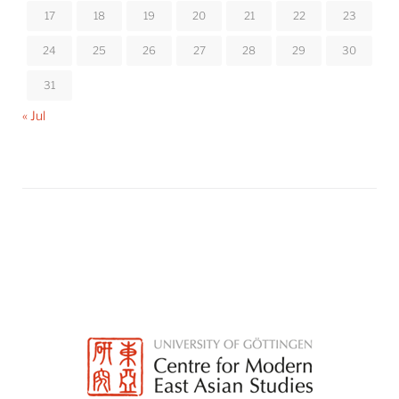
17
18
19
20
21
22
23
24
25
26
27
28
29
30
31
« Jul