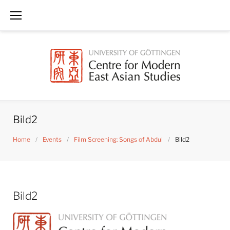
Skip
to
content
Bild2
Home
/
Events
/
Film Screening: Songs of Abdul
/
Bild2
Bild2