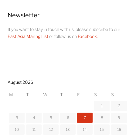
Newsletter
If you want to stay in touch with us, please subscribe to our
East Asia Mailing List
or follow us on
Facebook
.
August 2026
M
T
W
T
F
S
S
1
2
3
4
5
6
7
8
9
10
11
12
13
14
15
16