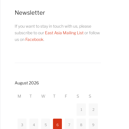
Newsletter
If you want to stay in touch with us, please
subscribe to our
East Asia Mailing List
or follow
us on
Facebook
.
August 2026
M
T
W
T
F
S
S
1
2
3
4
5
6
7
8
9