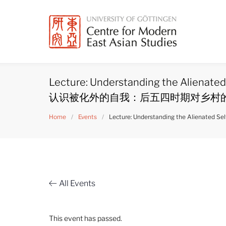
Skip
to
content
Lecture: Understanding the Alienated 
认识被化外的自我：后五四时期对乡村
Home
/
Events
/
Lecture: Understanding the Alienat
All Events
This event has passed.