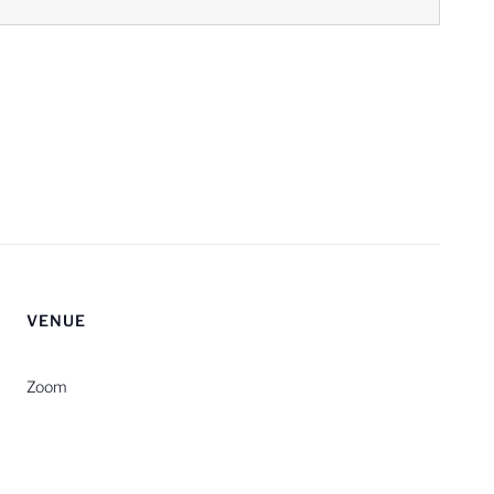
VENUE
Zoom