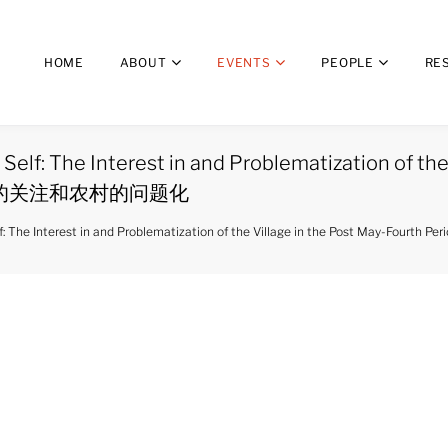
HOME
ABOUT
EVENTS
PEOPLE
RE
Self: The Interest in and Problematization of the
的关注和农村的问题化
ed Self: The Interest in and Problematization of the Village in the