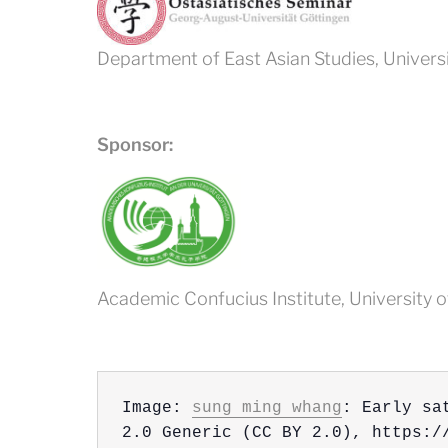
Department of East Asian Studies, Univers
Sponsor:
Academic Confucius Institute, University 
.
Image: 
sung ming whang
: Early sa
2.0 Generic (CC BY 2.0), https:/