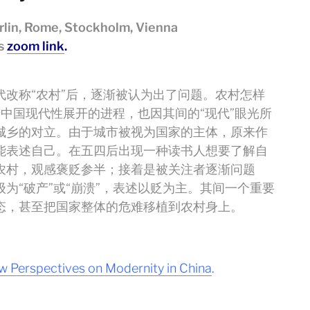
lin, Rome, Stockholm, Vienna
is
zoom link
.
改称“农村”后，逐渐被认为出了问题。农村怎样
着中国现代性展开的进程，也因其间的“现代”眼光所
城乡的对立。由于城市被视为国家的主体，原来作
能表述自己。在五四后出现一种读书人想要了解自
农村，观感褒贬参半；接着是被关注者逐渐问题
为“破产”或“崩溃”，表述以贬为主。其间一个重要
态，甚至把国家整体的危难移植到农村身上。
 Perspectives on Modernity in China
.