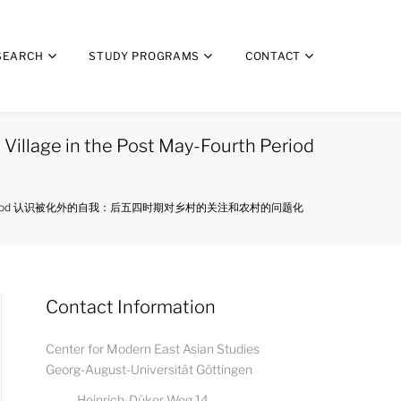
SEARCH
STUDY PROGRAMS
CONTACT
 Village in the Post May-Fourth Period
 Post May-Fourth Period 认识被化外的自我：后五四时期对乡村的关注和农村的问题化
Contact Information
Center for Modern East Asian Studies
Georg-August-Universität Göttingen
Heinrich-Düker-Weg 14