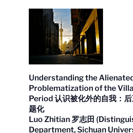
Understanding the Alienated 
Problematization of the Vill
Period 认识被化外的自我
题化
Luo Zhitian 罗志田 (Distinguis
Department, Sichuan Univer