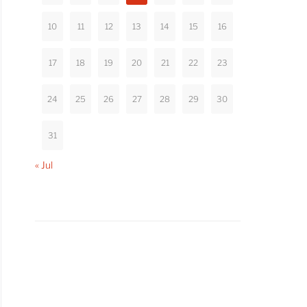
10
11
12
13
14
15
16
17
18
19
20
21
22
23
24
25
26
27
28
29
30
31
« Jul