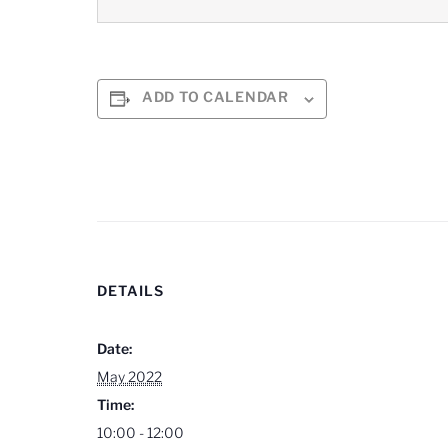
ADD TO CALENDAR
DETAILS
Date:
May 2022
Time:
10:00 - 12:00