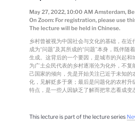
May 27, 2022, 10:00 AM Amsterdam, Ber
On Zoom: For registration, please use th
The lecture will be held in Chinese.
乡村曾被视为中国社会与文化的基础，在近代
成为“问题”及其所成的“问题”本身，既伴随
生成。这背后的一个要因，是城市的兴起和
为广土众民代表的乡村逐渐沦为化外，不复
己国家的倾向，先是开始关注已近于未知的
化，见解贬多于褒；最后是问题化的农村升级
特点，是一些人因缺乏了解而把常态看成变
This lecture is part of the lecture series
New
.