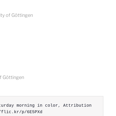
ity of Göttingen
of Göttingen
turday morning in color, Attribution 
/flic.kr/p/6E5PXd