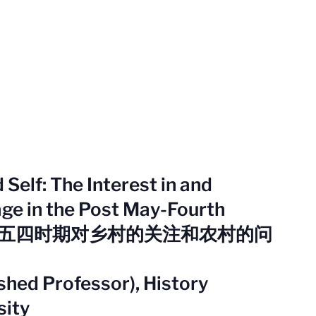
Self: The Interest in and
age in the Post May-Fourth
：后五四时期对乡村的关注和农村的问
hed Professor), History
sity