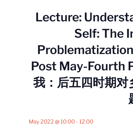
Lecture: Underst
Self: The I
Problematization 
Post May-Fourt
我：后五四时期对
May 2022 @ 10:00
-
12:00