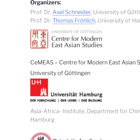
Organizers:
Prof. Dr.
Axel Schneider
,
University of Gött
Prof. Dr.
Thomas Fröhlich
,
University of H
CeMEAS – Centre for Modern East Asian St
University of Göttingen
Asia-Africa- Institute, Department for Chi
Hamburg