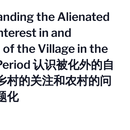
anding the Alienated
nterest in and
of the Village in the
h Period 认识被化外的自
乡村的关注和农村的问
题化