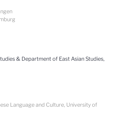
ingen
amburg
udies & Department of East Asian Studies,
nese Language and Culture, University of