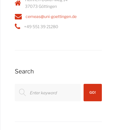
37073 Göttingen
cemeas@uni-goettingen.de
+49 551 39 21280
Search
Search
GO!
for: