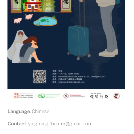
Language
: Chinese
Contact
: yingming.theater@gmail.com