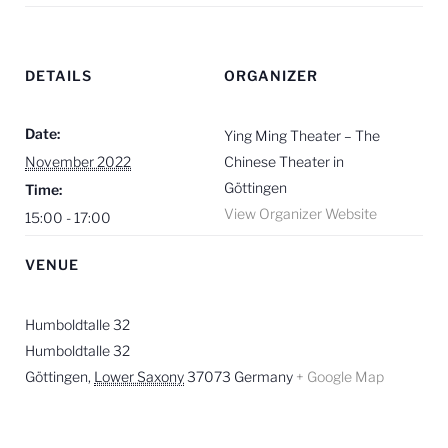
DETAILS
ORGANIZER
Date:
Ying Ming Theater – The
November 2022
Chinese Theater in
Göttingen
Time:
View Organizer Website
15:00 - 17:00
VENUE
Humboldtalle 32
Humboldtalle 32
Göttingen
,
Lower Saxony
37073
Germany
+ Google Map