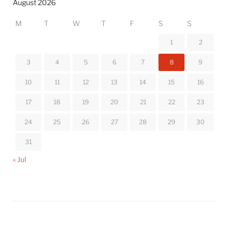
August 2026
M
T
W
T
F
S
S
1
2
3
4
5
6
7
8
9
10
11
12
13
14
15
16
17
18
19
20
21
22
23
24
25
26
27
28
29
30
31
« Jul