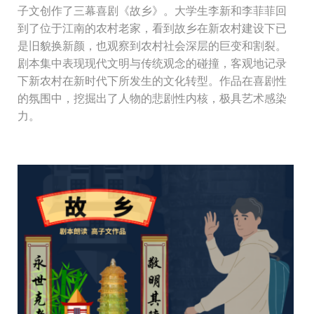
子文创作了三幕喜剧《故乡》。大学生李新和李菲菲回
到了位于江南的农村老家，看到故乡在新农村建设下已
是旧貌换新颜，也观察到农村社会深层的巨变和割裂。
剧本集中表现现代文明与传统观念的碰撞，客观地记录
下新农村在新时代下所发生的文化转型。作品在喜剧性
的氛围中，挖掘出了人物的悲剧性内核，极具艺术感染
力。