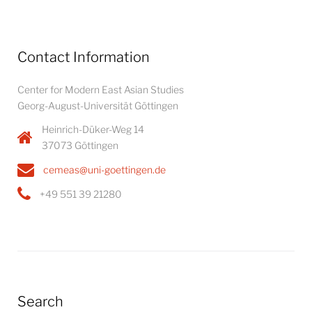
Contact Information
Center for Modern East Asian Studies
Georg-August-Universität Göttingen
Heinrich-Düker-Weg 14
37073 Göttingen
cemeas@uni-goettingen.de
+49 551 39 21280
Search