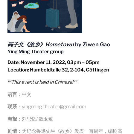
高子文《故乡》Hometown
by Ziwen Gao
Ying Ming Theater group
Date
: November 11
, 2022, 03pm – 05pm
Location: Humboldtalle 32, 2-104, Göttingen
**This event is held in Chinese!**
语言
：中文
联系
：yingming.theater@gmail.com
海报
：刘思忆/ 敖玉敏
剧情
：为纪念鲁迅先生《故乡》发表一百周年，编剧高