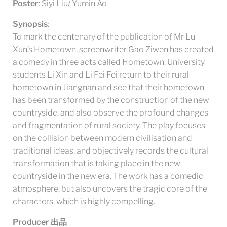
Poster
: Siyi Liu/ Yumin Ao
Synopsis
:
To mark the centenary of the publication of Mr Lu
Xun’s Hometown, screenwriter Gao Ziwen has created
a comedy in three acts called Hometown. University
students Li Xin and Li Fei Fei return to their rural
hometown in Jiangnan and see that their hometown
has been transformed by the construction of the new
countryside, and also observe the profound changes
and fragmentation of rural society. The play focuses
on the collision between modern civilisation and
traditional ideas, and objectively records the cultural
transformation that is taking place in the new
countryside in the new era. The work has a comedic
atmosphere, but also uncovers the tragic core of the
characters, which is highly compelling.
Producer
出品