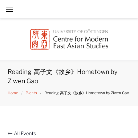
Skip
to
content
Reading: 高子文《故乡》Hometown by
Ziwen Gao
Home
/
Events
/
Reading: 高子文《故乡》Hometown by Ziwen Gao
All Events