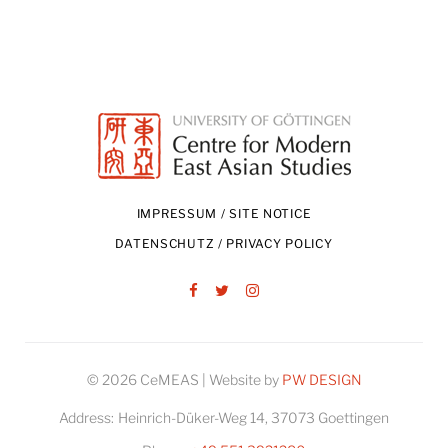
IMPRESSUM / SITE NOTICE
DATENSCHUTZ / PRIVACY POLICY
Facebook
Twitter
Instagram
© 2026 CeMEAS | Website by
PW DESIGN
Address:
Heinrich-Düker-Weg 14, 37073 Goettingen