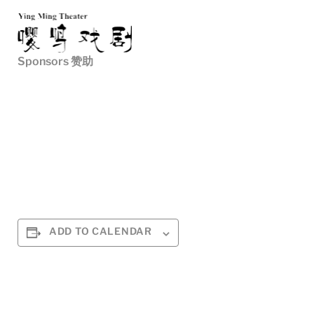
Sponsors 赞助
ADD TO CALENDAR