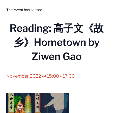
This event has passed.
Reading: 高子文《故
乡》Hometown by
Ziwen Gao
November 2022 @ 15:00
-
17:00