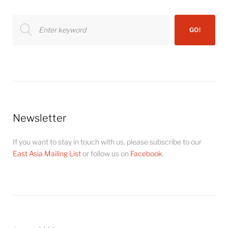
Search
GO!
for:
Newsletter
If you want to stay in touch with us, please subscribe to our
East Asia Mailing List
or follow us on
Facebook
.