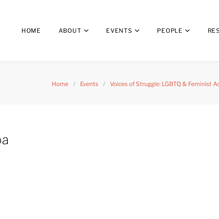
HOME
ABOUT
EVENTS
PEOPLE
RE
Home
/
Events
/
Voices of Struggle: LGBTQ & Feminist A
oa