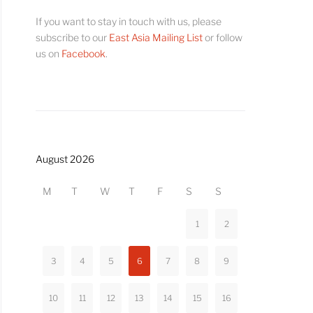
If you want to stay in touch with us, please
subscribe to our
East Asia Mailing List
or follow
us on
Facebook
.
August 2026
M
T
W
T
F
S
S
1
2
3
4
5
6
7
8
9
10
11
12
13
14
15
16