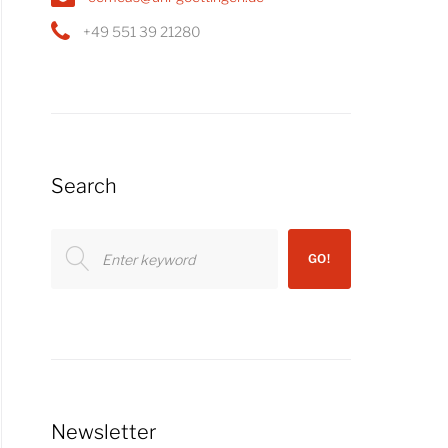
+49 551 39 21280
Search
Search
GO!
for:
Newsletter