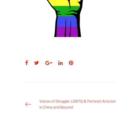
Facebook
Twitter
Google+
LinkedIn
Pinterest
Post
Voices of Struggle: LGBTQ & Feminist Activis
in China and Beyond
navigation