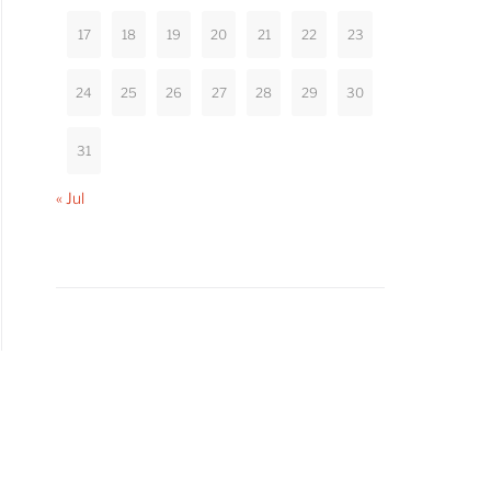
17
18
19
20
21
22
23
24
25
26
27
28
29
30
31
« Jul