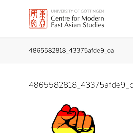
Skip
to
content
4865582818_43375afde9_oa
4865582818_43375afde9_