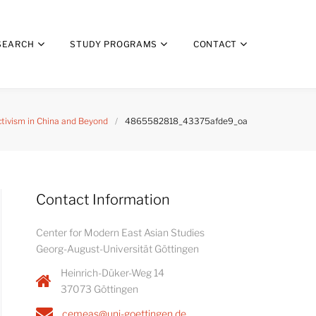
SEARCH
STUDY PROGRAMS
CONTACT
ctivism in China and Beyond
/
4865582818_43375afde9_oa
Contact Information
Center for Modern East Asian Studies
Georg-August-Universität Göttingen
Heinrich-Düker-Weg 14
37073 Göttingen
cemeas@uni-goettingen.de