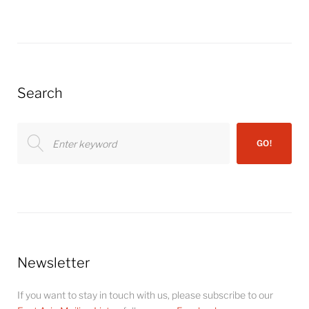
Search
Search
GO!
for:
Newsletter
If you want to stay in touch with us, please subscribe to our