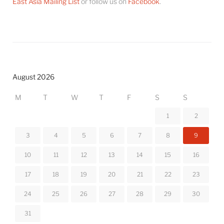
East Asia Mailing List
or follow us on
Facebook
.
August 2026
M
T
W
T
F
S
S
1
2
3
4
5
6
7
8
9
10
11
12
13
14
15
16
17
18
19
20
21
22
23
24
25
26
27
28
29
30
31