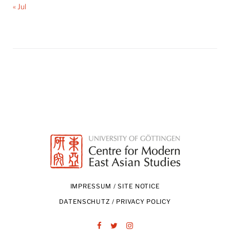
« Jul
IMPRESSUM / SITE NOTICE
DATENSCHUTZ / PRIVACY POLICY