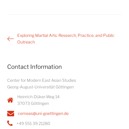
Post
Exploring Martial Arts: Research, Practice, and Public
navigation
Outreach
Contact Information
Center for Modern East Asian Studies
Georg-August-Universität Göttingen
Heinrich-Düker-Weg 14
37073 Göttingen
cemeas@uni-goettingen.de
+49 551 39 21280