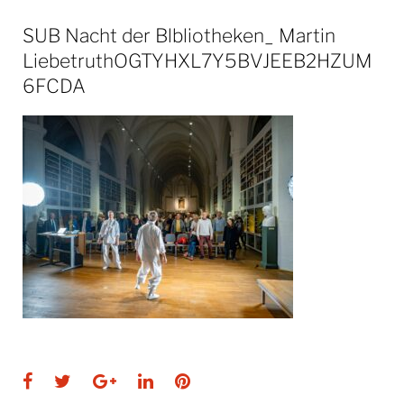
SUB Nacht der Blbliotheken_ Martin
LiebetruthOGTYHXL7Y5BVJEEB2HZUM
6FCDA
Facebook
Twitter
Google+
LinkedIn
Pinterest