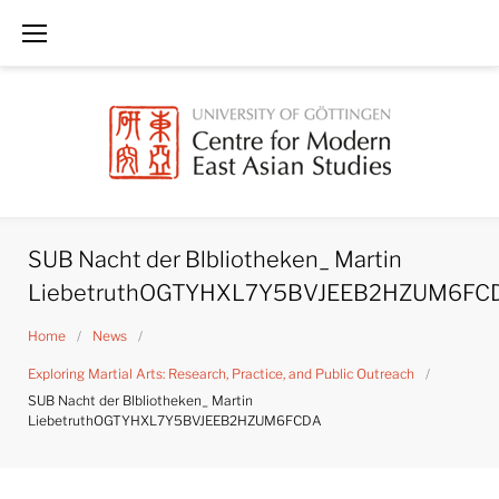
Skip
to
content
SUB Nacht der Blbliotheken_ Martin
LiebetruthOGTYHXL7Y5BVJEEB2HZUM6FC
Home
/
News
/
Exploring Martial Arts: Research, Practice, and Public Outreach
/
SUB Nacht der Blbliotheken_ Martin
LiebetruthOGTYHXL7Y5BVJEEB2HZUM6FCDA