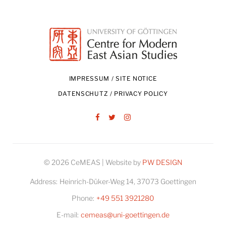
IMPRESSUM / SITE NOTICE
DATENSCHUTZ / PRIVACY POLICY
Facebook
Twitter
Instagram
© 2026 CeMEAS | Website by
PW DESIGN
Address:
Heinrich-Düker-Weg 14, 37073 Goettingen
Phone:
+49 551 3921280
E-mail:
cemeas@uni-goettingen.de