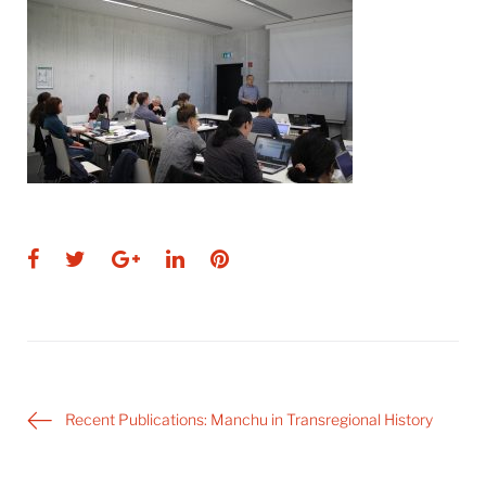
Facebook
Twitter
Google+
LinkedIn
Pinterest
Post
Recent Publications: Manchu in Transregional History
navigation