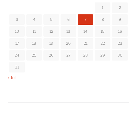
1
2
3
4
5
6
7
8
9
10
11
12
13
14
15
16
17
18
19
20
21
22
23
24
25
26
27
28
29
30
31
« Jul