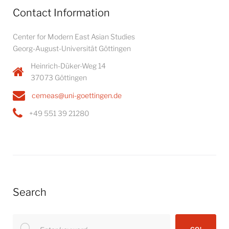
Contact Information
Center for Modern East Asian Studies
Georg-August-Universität Göttingen
Heinrich-Düker-Weg 14
37073 Göttingen
cemeas@uni-goettingen.de
+49 551 39 21280
Search
Search