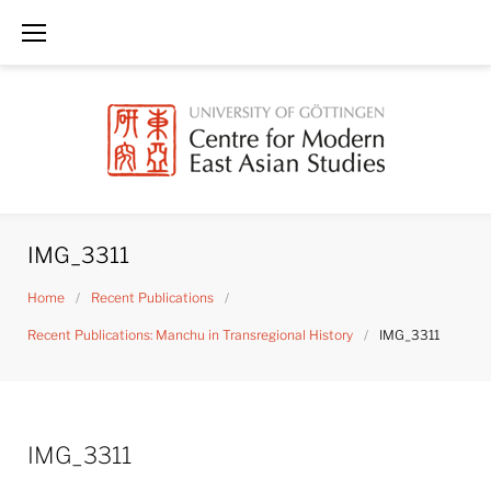
Skip
to
content
IMG_3311
Home
/
Recent Publications
/
Recent Publications: Manchu in Transregional History
/
IMG_3311
IMG_3311