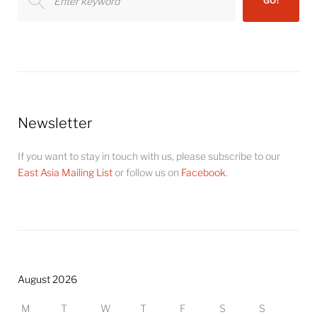
GO!
for:
Newsletter
If you want to stay in touch with us, please subscribe to our
East Asia Mailing List
or follow us on
Facebook
.
August 2026
M
T
W
T
F
S
S