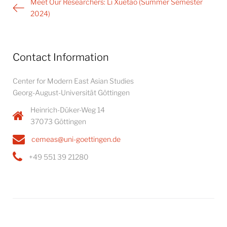
Post
Meet Our Researchers: Li Xuetao (Summer Semester
navigation
2024)
Contact Information
Center for Modern East Asian Studies
Georg-August-Universität Göttingen
Heinrich-Düker-Weg 14
37073 Göttingen
cemeas@uni-goettingen.de
+49 551 39 21280