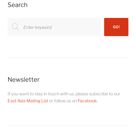
Search
Search
GO!
for:
Newsletter
If you want to stay in touch with us, please subscribe to our
East Asia Mailing List
or follow us on
Facebook
.