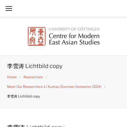
Skip
to
content
李雪涛 Lichtbild copy
Home
/
Researchers
/
Meet Our Researchers: Li Xuetao (Summer Semester 2024)
/
李雪涛 Lichtbild copy