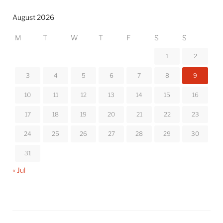
August 2026
M
T
W
T
F
S
S
1
2
3
4
5
6
7
8
9
10
11
12
13
14
15
16
17
18
19
20
21
22
23
24
25
26
27
28
29
30
31
« Jul