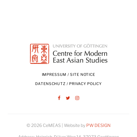
IMPRESSUM / SITE NOTICE
DATENSCHUTZ / PRIVACY POLICY
Facebook
Twitter
Instagram
© 2026 CeMEAS | Website by
PW DESIGN
Address:
Heinrich-Düker-Weg 14, 37073 Goettingen