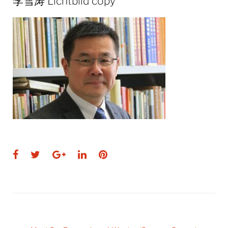
李雪涛 Lichtbild copy
Facebook
Twitter
Google+
LinkedIn
Pinterest