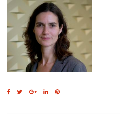
Facebook
Twitter
Google+
LinkedIn
Pinterest