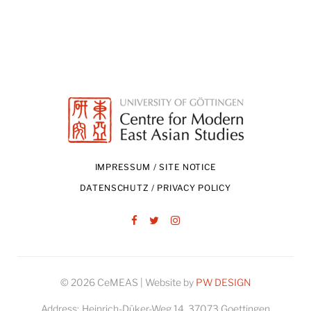
IMPRESSUM / SITE NOTICE
DATENSCHUTZ / PRIVACY POLICY
Facebook
Twitter
Instagram
© 2026 CeMEAS | Website by
PW DESIGN
Address:
Heinrich-Düker-Weg 14, 37073 Goettingen