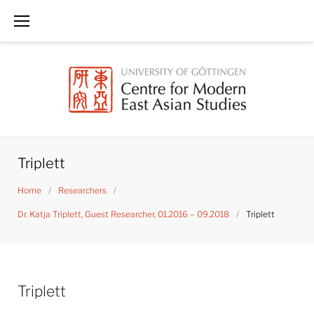
Skip
to
content
Triplett
Home
/
Researchers
/
Dr. Katja Triplett, Guest Researcher, 01.2016 – 09.2018
/
Triplett
Triplett