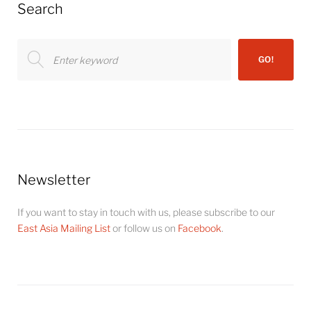
Search
Search
GO!
for:
Newsletter
If you want to stay in touch with us, please subscribe to our
East Asia Mailing List
or follow us on
Facebook
.