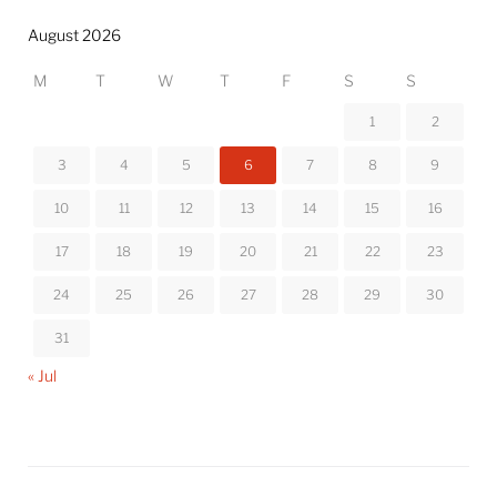
August 2026
M
T
W
T
F
S
S
1
2
3
4
5
6
7
8
9
10
11
12
13
14
15
16
17
18
19
20
21
22
23
24
25
26
27
28
29
30
31
« Jul