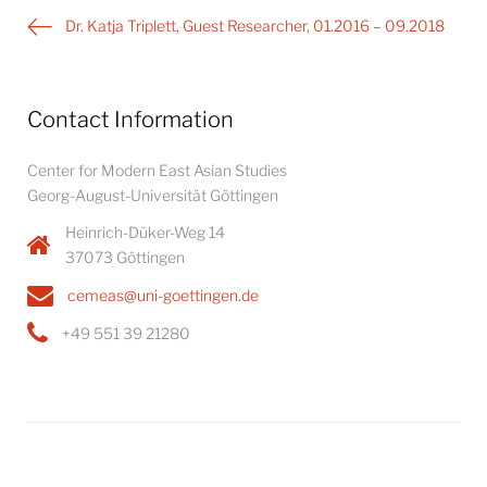
Post
Dr. Katja Triplett, Guest Researcher, 01.2016 – 09.2018
navigation
Contact Information
Center for Modern East Asian Studies
Georg-August-Universität Göttingen
Heinrich-Düker-Weg 14
37073 Göttingen
cemeas@uni-goettingen.de
+49 551 39 21280